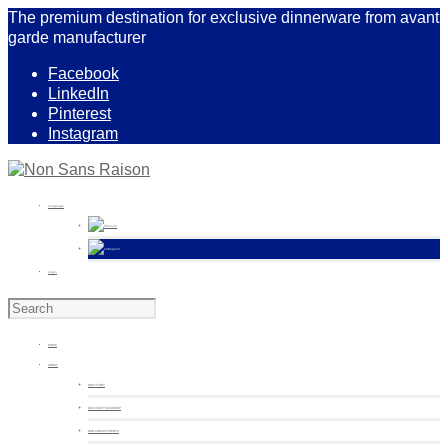
The premium destination for exclusive dinnerware from avant
garde manufacturer
Facebook
LinkedIn
Pinterest
Instagram
Language
French
English
Login
HOME
ABOUT
OUR STORY
OUR CRAFTSMANSHIP
OUR COMMITMENTS