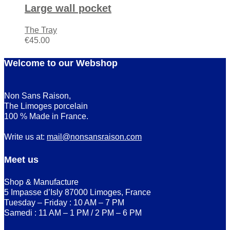
Large wall pocket
The Tray
€
45.00
Welcome to our Webshop
Non Sans Raison,
The Limoges porcelain
100 % Made in France.
Write us at:
mail@nonsansraison.com
Meet us
Shop & Manufacture
5 Impasse d’Isly 87000 Limoges, France
Tuesday – Friday : 10 AM – 7 PM
Samedi : 11 AM – 1 PM / 2 PM – 6 PM