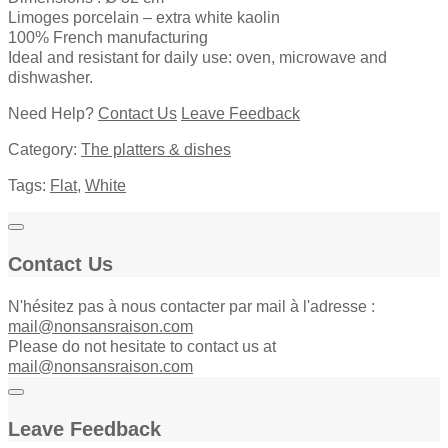
Limoges porcelain – extra white kaolin
100% French manufacturing
Ideal and resistant for daily use: oven, microwave and
dishwasher.
Need Help?
Contact Us
Leave Feedback
Category:
The platters & dishes
Tags:
Flat
,
White
Contact Us
N'hésitez pas à nous contacter par mail à l'adresse :
mail@nonsansraison.com
Please do not hesitate to contact us at
mail@nonsansraison.com
Leave Feedback