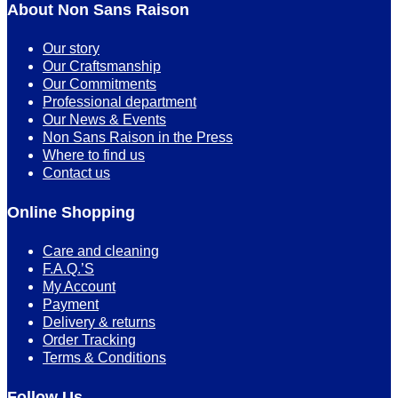
About Non Sans Raison
Our story
Our Craftsmanship
Our Commitments
Professional department
Our News & Events
Non Sans Raison in the Press
Where to find us
Contact us
Online Shopping
Care and cleaning
F.A.Q.’S
My Account
Payment
Delivery & returns
Order Tracking
Terms & Conditions
Follow Us