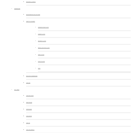
OUR NEWS & EVENTS
DINNERWARE
OUR DECORATED COLLECTIONS
SHOP BY CATEGORY
PRESENTATION PLATES
DINNER PLATES
DESSERT PLATES
BREAD & BUTTER PLATES
SOUP PLATES
PASTA PLATES
CUPS
OUR WHITE DINNERWARE
FOR KIDS
GIFT IDEAS
THE MUST-HAVE
HOME DECOR
SERVEWARE
FOR COFFEE
FOR TEA
FOR THE APERITIF