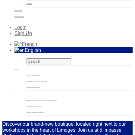
GIFT BOXES
ARTIST EDITIONS
CUSTOM CREATIONS
Login
Sign Up
French
English
€
0.00
(0)
0 items in the shopping bag
Unfortunately, your shopping bag is empty.
Go to the shop
Go to the shop
0
My wishlist on Non Sans Raison Store - Porcelaine de Limoges
Your wishlist is currently empty.
Go to your wishlist
Go to your wishlist
Discover our brand-new boutique, located right next to our
workshops in the heart of Limoges. Join us at 5 impasse