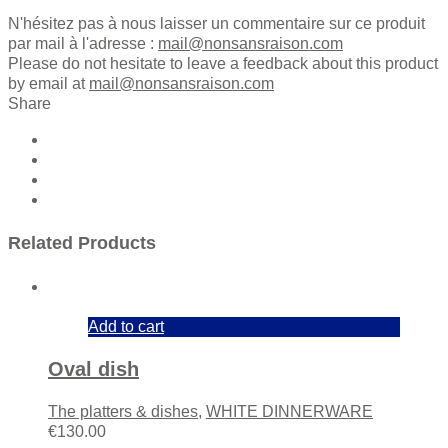
N'hésitez pas à nous laisser un commentaire sur ce produit
par mail à l'adresse :
mail@nonsansraison.com
Please do not hesitate to leave a feedback about this product
by email at
mail@nonsansraison.com
Share
Related Products
Add to cart
Oval dish
The platters & dishes
,
WHITE DINNERWARE
€
130.00