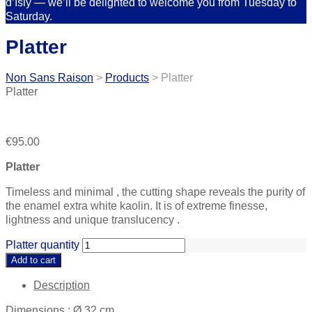
d’Isly — we’ll be delighted to welcome you from Tuesday to
Saturday.
Platter
Non Sans Raison
>
Products
>
Platter
Platter
€
95.00
Platter
Timeless and minimal , the cutting shape reveals the purity of
the enamel extra white kaolin. It is of extreme finesse,
lightness and unique translucency .
Platter quantity
Add to cart
Description
Dimensions : Ø 32 cm