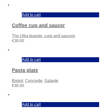
Add to cart
Coffee cup and saucer
The Ultra teapots, cups and saucers
€
38.00
Add to cart
Pasta plate
Bistrot
,
Concorde
,
Galante
€
36.00
Add to cart