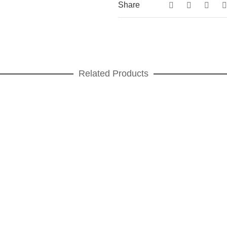
Share
Related Products
Teatro Presentation plate
PRESENTATION PLATES
,
Teatro
ADD TO CART
Teatro Cup
CUPS
,
FOR COFFEE
,
GIFT IDEAS
,
Teatro
ADD TO CART