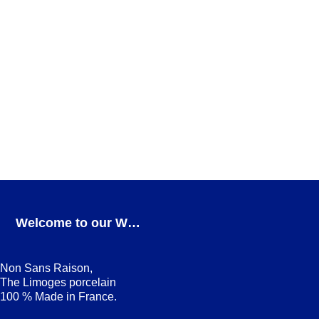
Teatro Mug
FOR COFFEE
,
GIFT IDEAS
,
Teatro
ADD TO CART
Teatro Salad bowl
Teatro
ADD TO CART
Welcome to our Webshop
Non Sans Raison,
The Limoges porcelain
100 % Made in France.