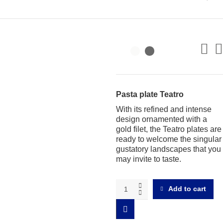
Pasta plate Teatro
With its refined and intense
design ornamented with a
gold filet, the Teatro plates are
ready to welcome the singular
gustatory landscapes that you
may invite to taste.
Teatro
Add to cart
Risotto
plate
quantity