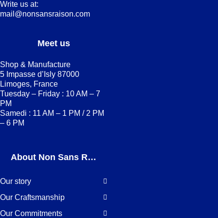
Write us at:
mail@nonsansraison.com
Meet us
Shop & Manufacture
5 Impasse d’Isly 87000
Limoges, France
Tuesday – Friday : 10 AM – 7
PM
Samedi : 11 AM – 1 PM / 2 PM
– 6 PM
About Non Sans Raison
Our story
Our Craftsmanship
Our Commitments