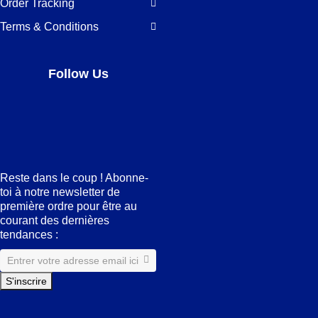
Order Tracking
Terms & Conditions
Follow Us
Facebook
LinkedIn
Pinterest
Instagram
Reste dans le coup ! Abonne-
toi à notre newsletter de
première ordre pour être au
courant des dernières
tendances :