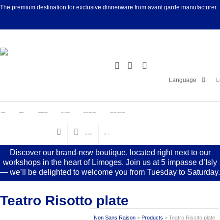
The premium destination for exclusive dinnerware from avant garde manufacturer
Facebook
Linke
Language
L
HOME
ABOUT
DINNERWARE
GIFT IDEAS
ARTIST EDITIONS
CUSTOM CREATIONS
€
0.00
(0)
0
Discover our brand-new boutique, located right next to our
workshops in the heart of Limoges. Join us at 5 impasse d’Isly
— we’ll be delighted to welcome you from Tuesday to Saturday.
Teatro Risotto plate
Non Sans Raison
>
Products
>
Teatro Risotto plate