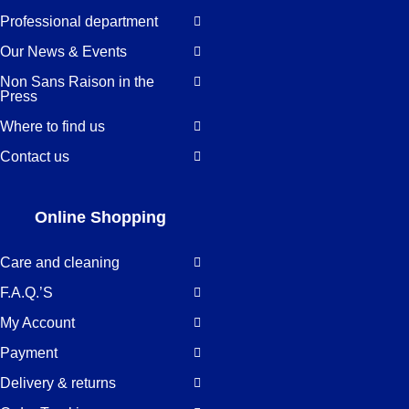
Professional department
Our News & Events
Non Sans Raison in the
Press
Where to find us
Contact us
Online Shopping
Care and cleaning
F.A.Q.’S
My Account
Payment
Delivery & returns