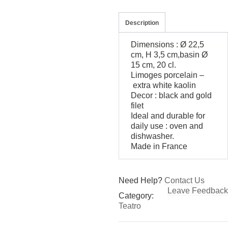
Description
Dimensions : Ø 22,5
cm, H 3,5 cm,basin Ø
15 cm, 20 cl.
Limoges porcelain –
extra white kaolin
Decor : black and gold
filet
Ideal and durable for
daily use : oven and
dishwasher.
Made in France
Need Help?
Contact Us
Leave Feedback
Category:
Teatro