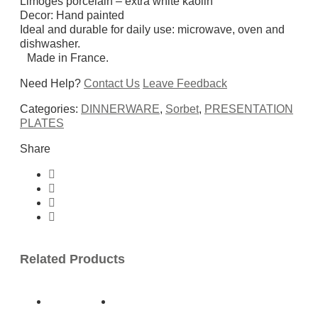
Limoges porcelain – extra white kaolin
Decor: Hand painted
Ideal and durable for daily use: microwave, oven and
dishwasher.
Made in France.
Need Help?
Contact Us
Leave Feedback
Categories:
DINNERWARE
,
Sorbet
,
PRESENTATION
PLATES
Share
Related Products