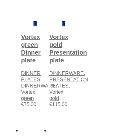
Add
Add
to
to
cart
cart
Vortex
Vortex
green
gold
Dinner
Presentation
plate
plate
DINNER
DINNERWARE
,
PLATES
,
PRESENTATION
DINNERWARE
PLATES
,
,
Vortex
Vortex
green
gold
€
75.00
€
115.00