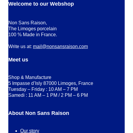
Welcome to our Webshop
Non Sans Raison,
The Limoges porcelain
100 % Made in France.
Write us at:
mail@nonsansraison.com
Meet us
Shop & Manufacture
5 Impasse d’Isly 87000 Limoges, France
Tuesday – Friday : 10 AM – 7 PM
Samedi : 11 AM – 1 PM / 2 PM – 6 PM
About Non Sans Raison
Our story