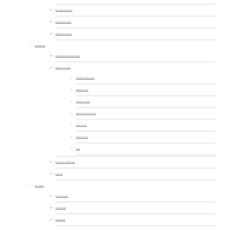
OUR CRAFTSMANSHIP
OUR COMMITMENTS
OUR NEWS & EVENTS
DINNERWARE
OUR DECORATED COLLECTIONS
SHOP BY CATEGORY
PRESENTATION PLATES
DINNER PLATES
DESSERT PLATES
BREAD & BUTTER PLATES
SOUP PLATES
PASTA PLATES
CUPS
OUR WHITE DINNERWARE
FOR KIDS
GIFT IDEAS
THE MUST-HAVE
HOME DECOR
SERVEWARE