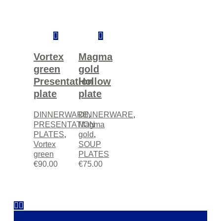
Add
Add
to
to
cart
cart
Vortex
Magma
green
gold
Presentation
Hollow
plate
plate
DINNERWARE
DINNERWARE
,
,
PRESENTATION
Magma
PLATES
,
gold
,
Vortex
SOUP
green
PLATES
€
90.00
€
75.00