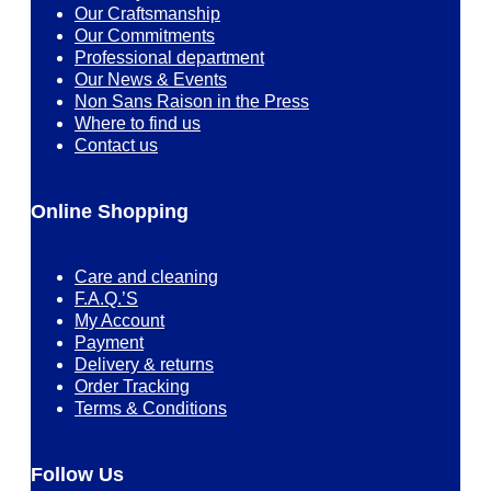
Our Craftsmanship
Our Commitments
Professional department
Our News & Events
Non Sans Raison in the Press
Where to find us
Contact us
Online Shopping
Care and cleaning
F.A.Q.’S
My Account
Payment
Delivery & returns
Order Tracking
Terms & Conditions
Follow Us