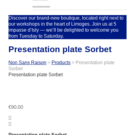
Your wishlist is currently empty.
Go to your wishlist
Go to your wishlist
Discover our brand-new boutique, located right next to
our workshops in the heart of Limoges. Join us at 5
impasse d’Isly — we’ll be delighted to welcome you
from Tuesday to Saturday.
Presentation plate Sorbet
Non Sans Raison
>
Products
>
Presentation plate
Sorbet
Presentation plate Sorbet
€
90.00
Presentation plate Sorbet