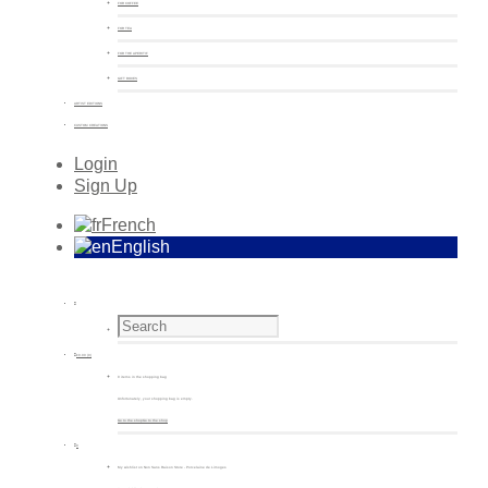
FOR COFFEE
FOR TEA
FOR THE APERITIF
GIFT BOXES
ARTIST EDITIONS
CUSTOM CREATIONS
Login
Sign Up
French
English
€
0.00
(0)
0 items in the shopping bag
Unfortunately, your shopping bag is empty.
Go to the shop
Go to the shop
0
My wishlist on Non Sans Raison Store - Porcelaine de Limoges