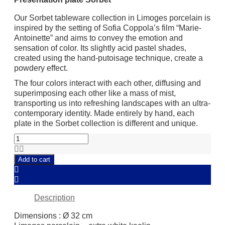
Our Sorbet tableware collection in Limoges porcelain is
inspired by the setting of Sofia Coppola’s film “Marie-
Antoinette” and aims to convey the emotion and
sensation of color. Its slightly acid pastel shades,
created using the hand-putoisage technique, create a
powdery effect.
The four colors interact with each other, diffusing and
superimposing each other like a mass of mist,
transporting us into refreshing landscapes with an ultra-
contemporary identity. Made entirely by hand, each
plate in the Sorbet collection is different and unique.
Presentation
plate
Sorbet
Add to cart
quantity
Description
Dimensions : Ø 32 cm