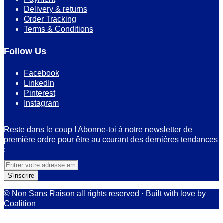
Delivery & returns
Order Tracking
Terms & Conditions
Follow Us
Facebook
LinkedIn
Pinterest
Instagram
Reste dans le coup ! Abonne-toi à notre newsletter de
première ordre pour être au courant des dernières tendances
:
© Non Sans Raison all rights reserved · Built with love by
Coalition