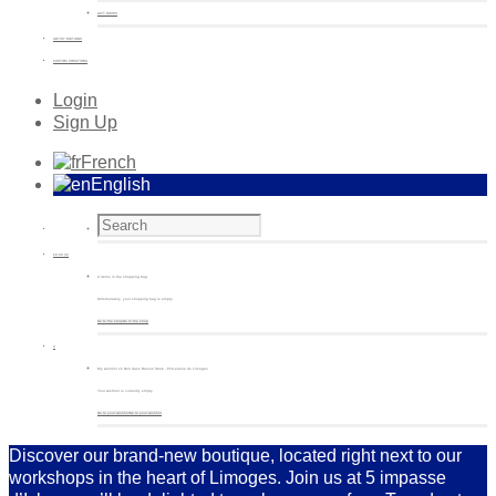
GIFT BOXES
ARTIST EDITIONS
CUSTOM CREATIONS
Login
Sign Up
French
English
€
0.00
(0)
0 items in the shopping bag
Unfortunately, your shopping bag is empty.
Go to the shop
Go to the shop
0
My wishlist on Non Sans Raison Store - Porcelaine de Limoges
Your wishlist is currently empty.
Go to your wishlist
Go to your wishlist
Discover our brand-new boutique, located right next to our
workshops in the heart of Limoges. Join us at 5 impasse