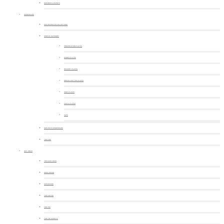
OUR NEWS & EVENTS
DINNERWARE
OUR DECORATED COLLECTIONS
SHOP BY CATEGORY
PRESENTATION PLATES
DINNER PLATES
DESSERT PLATES
BREAD & BUTTER PLATES
SOUP PLATES
PASTA PLATES
CUPS
OUR WHITE DINNERWARE
FOR KIDS
GIFT IDEAS
THE MUST-HAVE
HOME DECOR
SERVEWARE
FOR COFFEE
FOR TEA
FOR THE APERITIF