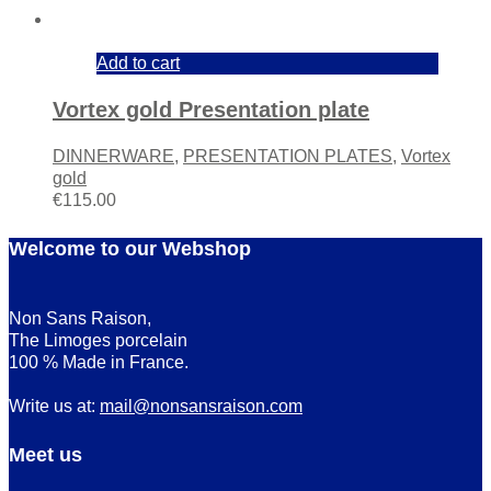
Add to cart
Vortex gold Presentation plate
DINNERWARE
,
PRESENTATION PLATES
,
Vortex
gold
€
115.00
Welcome to our Webshop
Non Sans Raison,
The Limoges porcelain
100 % Made in France.
Write us at:
mail@nonsansraison.com
Meet us