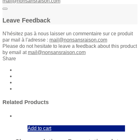
mail@nonsansraison.com
Leave Feedback
N'hésitez pas à nous laisser un commentaire sur ce produit
par mail à l'adresse :
mail@nonsansraison.com
Please do not hesitate to leave a feedback about this product
by email at
mail@nonsansraison.com
Share
Related Products
Add to cart