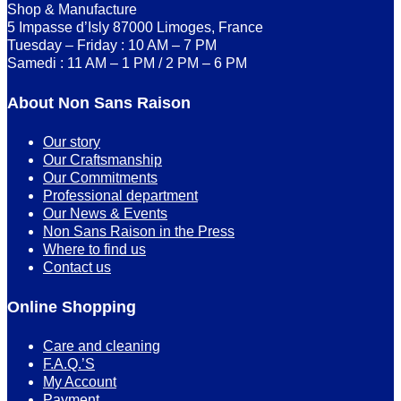
Shop & Manufacture
5 Impasse d’Isly 87000 Limoges, France
Tuesday – Friday : 10 AM – 7 PM
Samedi : 11 AM – 1 PM / 2 PM – 6 PM
About Non Sans Raison
Our story
Our Craftsmanship
Our Commitments
Professional department
Our News & Events
Non Sans Raison in the Press
Where to find us
Contact us
Online Shopping
Care and cleaning
F.A.Q.’S
My Account
Payment