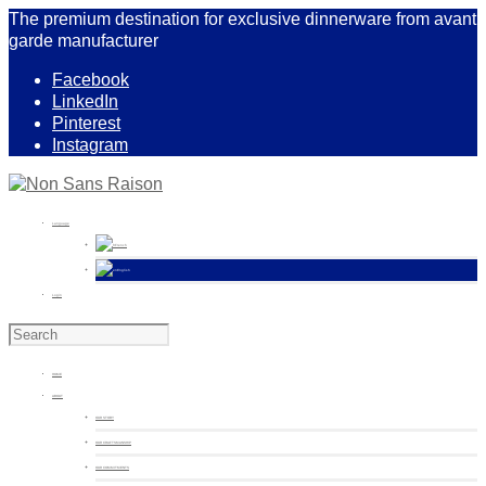
The premium destination for exclusive dinnerware from avant
garde manufacturer
Facebook
LinkedIn
Pinterest
Instagram
Language
French
English
Login
HOME
ABOUT
OUR STORY
OUR CRAFTSMANSHIP
OUR COMMITMENTS