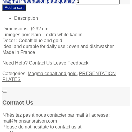
Magma Presentation plate quantity
Add to cart
Description
Dimensions : Ø 32 cm
Limoges porcelain – extra white kaolin
Decor : Cobalt blue and gold
Ideal and durable for daily use : oven and dishwasher.
Made in France
Need Help?
Contact Us
Leave Feedback
Categories:
Magma cobalt and gold
,
PRESENTATION
PLATES
Contact Us
N'hésitez pas à nous contacter par mail à l'adresse :
mail@nonsansraison.com
Please do not hesitate to contact us at