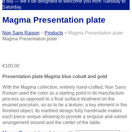
d’Isly — we’ll be delighted to welcome you from Tuesday to
Saturday.
Magma Presentation plate
Non Sans Raison
>
Products
>
Magma Presentation plate
Magma Presentation plate
€
100.00
Presentation plate Magma blue cobalt and gold
With the Magma collection, entirely hand-crafted, Non Sans
Raison used the color as a starting point in its manufacture
process as opposed to a final surface treatment on the
enamel porcelain, so as to be a texture, a key element in the
finished object. Its marbled design fully handmade makes
each piece unique allowing to provide a singular and varied
arrangement around and the center of the table.