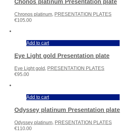
Chonos platinum Presentation plate
Chronos platinum
,
PRESENTATION PLATES
€
105.00
Add to cart
Eye Light gold Presentation plate
Eye Light gold
,
PRESENTATION PLATES
€
95.00
Add to cart
Odyssey platinum Presentation plate
Odyssey platinum
,
PRESENTATION PLATES
€
110.00