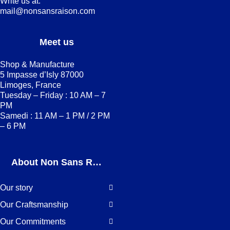
Write us at:
mail@nonsansraison.com
Meet us
Shop & Manufacture
5 Impasse d’Isly 87000
Limoges, France
Tuesday – Friday : 10 AM – 7
PM
Samedi : 11 AM – 1 PM / 2 PM
– 6 PM
About Non Sans Raison
Our story
Our Craftsmanship
Our Commitments