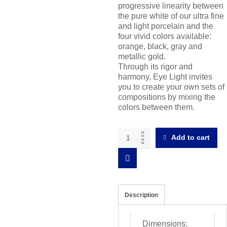
progressive linearity between
the pure white of our ultra fine
and light porcelain and the
four vivid colors available:
orange, black, gray and
metallic gold.
Through its rigor and
harmony, Eye Light invites
you to create your own sets of
compositions by mixing the
colors between them.
Eye
Add to cart
Light
Dessert
plate
light
color
gradient
Description
quantity
Dimensions: