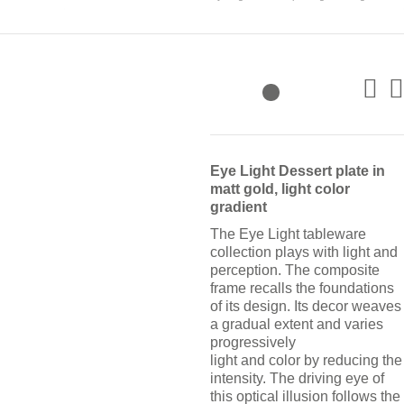
Eye Light Dessert plate in
matt gold, light color
gradient
The Eye Light tableware
collection plays with light and
perception. The composite
frame recalls the foundations
of its design. Its decor weaves
a gradual extent and varies
progressively
light and color by reducing the
intensity. The driving eye of
this optical illusion follows the