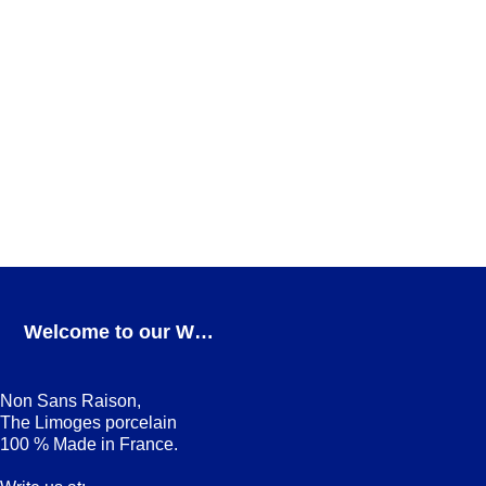
Square cobalt Dessert plate
DESSERT PLATES
,
Square cobalt
ADD TO CART
Avant, Ici, Maintenant cobalt Dessert plate
Avant, Ici, Maintenant cobalt
,
DESSERT PLATES
ADD TO CART
Welcome to our Webshop
Non Sans Raison,
The Limoges porcelain
100 % Made in France.