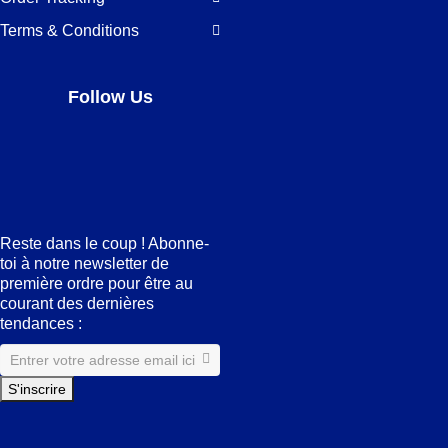
Terms & Conditions
Follow Us
Facebook
LinkedIn
Pinterest
Instagram
Reste dans le coup ! Abonne-
toi à notre newsletter de
première ordre pour être au
courant des dernières
tendances :