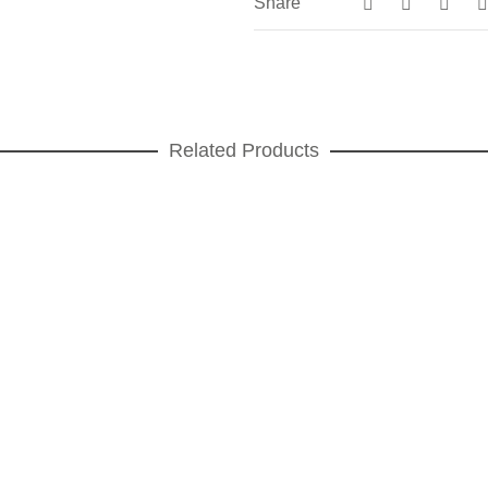
Share
Related Products
Végétal cawels Dessert plate
DESSERT PLATES
,
Végétal
ADD TO CART
Square platinum Dessert plate
DESSERT PLATES
,
Square platinum
ADD TO CART