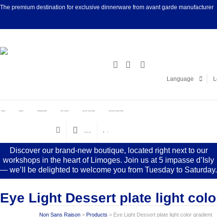
The premium destination for exclusive dinnerware from avant garde manufacturer
Facebook
Linke
Language
L
HOME
ABOUT
DINNERWARE
GIFT IDEAS
ARTIST EDITIONS
CUSTOM CREATIONS
€
0.00
(0)
0
Discover our brand-new boutique, located right next to our
workshops in the heart of Limoges. Join us at 5 impasse d’Isly
— we’ll be delighted to welcome you from Tuesday to Saturday.
Eye Light Dessert plate light colo
Non Sans Raison
>
Products
>
Eye Light Dessert plate light color gradient