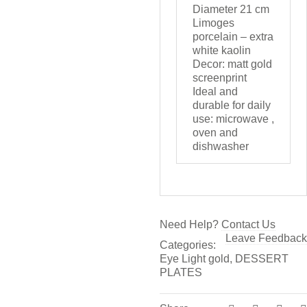
Diameter 21 cm
Limoges
porcelain – extra
white kaolin
Decor: matt gold
screenprint
Ideal and
durable for daily
use: microwave ,
oven and
dishwasher
Need Help?
Contact Us
Leave Feedback
Categories:
Eye Light gold
,
DESSERT
PLATES