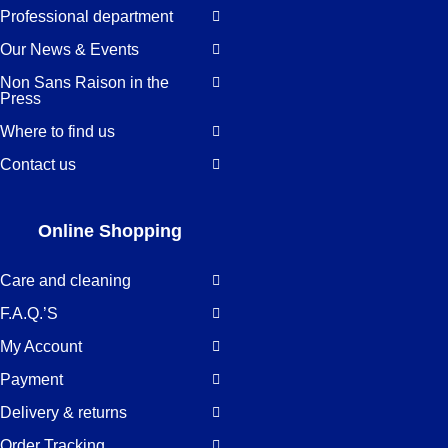
Professional department
Our News & Events
Non Sans Raison in the
Press
Where to find us
Contact us
Online Shopping
Care and cleaning
F.A.Q.’S
My Account
Payment
Delivery & returns
Order Tracking