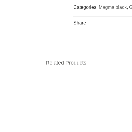
Categories:
Magma black
,
G
Share
Related Products