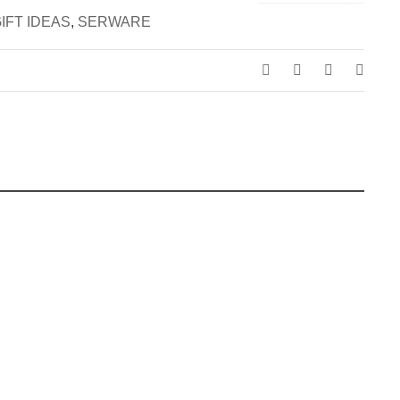
IFT IDEAS
,
SERWARE