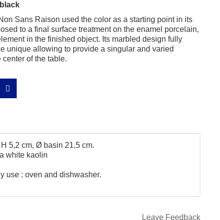
black
on Sans Raison used the color as a starting point in its
sed to a final surface treatment on the enamel porcelain,
element in the finished object. Its marbled design fully
unique allowing to provide a singular and varied
center of the table.
 H 5,2 cm, Ø basin 21,5 cm.
a white kaolin
ily use : oven and dishwasher.
Leave Feedback