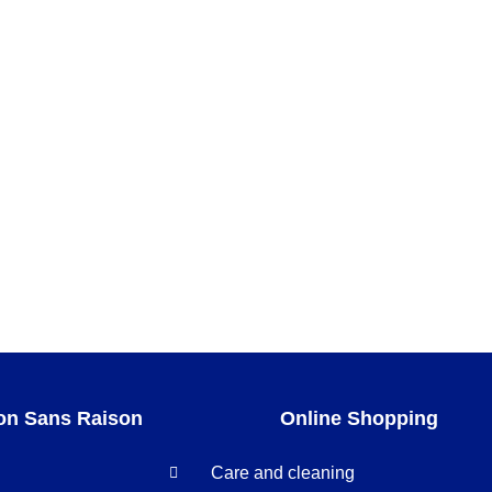
on Sans Raison
Online Shopping
Care and cleaning