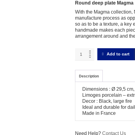
Round deep plate Magma 
With the Magma collection, N
manufacture process as oppo
so as to be a texture, a key 
handmade makes each piece 
arrangement around and the 
Magma
Add to cart
black
Round
deep
plate
Description
quantity
Dimensions : Ø 29,5 cm,
Limoges porcelain – extr
Decor : Black, large fire
Ideal and durable for da
Made in France
Need Help?
Contact Us