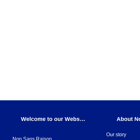
Teatro Coffee cup and saucer
FOR COFFEE
,
GIFT IDEAS
,
Teatro
,
THE MUST-HAVE
ADD TO CART
AXO Cup
Axo
,
CUPS
,
FOR COFFEE
,
GIFT IDEAS
ADD TO CART
Welcome to our Webshop
About N
Our story
Non Sans Raison,