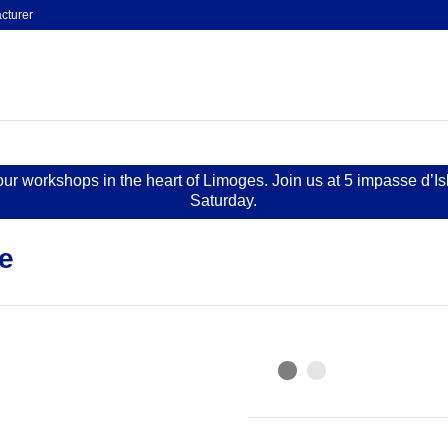
cturer
 our workshops in the heart of Limoges. Join us at 5 impasse d’I
Saturday.
e