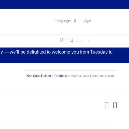
Facebook
LinkedIn
Pinterest
Instagram
Language
Login
€
0.00
(0)
0
sly — we’ll be delighted to welcome you from Tuesday to
Non Sans Raison
>
Products
>
Magma black Round deep plate