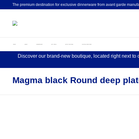
The premium destination for exclusive dinnerware from avant garde manufa
HOME
ABOUT
DINNERWARE
GIFT IDEAS
ARTIST EDITIONS
CUSTOM CREATIONS
Discover our brand-new boutique, located right next to
Magma black Round deep plat