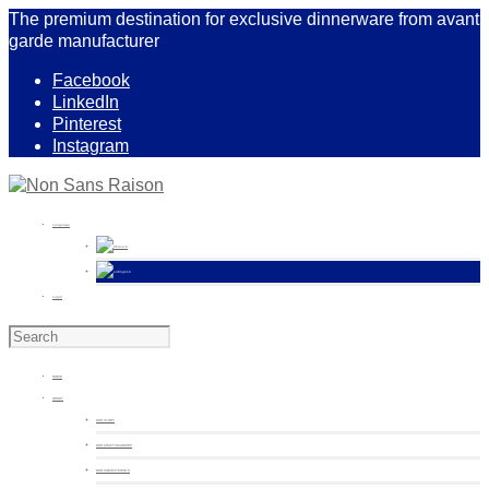
The premium destination for exclusive dinnerware from avant
garde manufacturer
Facebook
LinkedIn
Pinterest
Instagram
Language
French
English
Login
HOME
ABOUT
OUR STORY
OUR CRAFTSMANSHIP
OUR COMMITMENTS