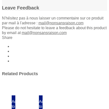
Leave Feedback
N'hésitez pas à nous laisser un commentaire sur ce produit
par mail à l'adresse :
mail@nonsansraison.com
Please do not hesitate to leave a feedback about this product
by email at
mail@nonsansraison.com
Share
Related Products
Add
Add
to
to