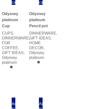
cart
cart
Odyssey
Odyssey
platinum
platinum
Cup
Pencil pot
CUPS
,
DINNERWARE
,
DINNERWARE
,
GIFT IDEAS
,
FOR
HOME
COFFEE
,
DECOR
,
GIFT IDEAS
,
Odyssey
Odyssey
platinum
platinum
Add
Add
to
to