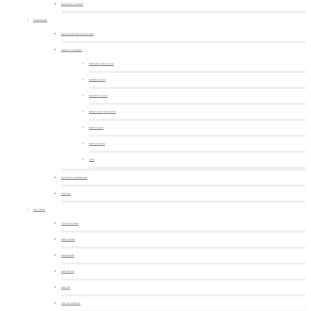
OUR NEWS & EVENTS
DINNERWARE
OUR DECORATED COLLECTIONS
SHOP BY CATEGORY
PRESENTATION PLATES
DINNER PLATES
DESSERT PLATES
BREAD & BUTTER PLATES
SOUP PLATES
PASTA PLATES
CUPS
OUR WHITE DINNERWARE
FOR KIDS
GIFT IDEAS
THE MUST-HAVE
HOME DECOR
SERVEWARE
FOR COFFEE
FOR TEA
FOR THE APERITIF