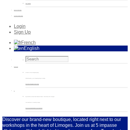
GIFT BOXES
ARTIST EDITIONS
CUSTOM CREATIONS
Login
Sign Up
French
English
€
0.00
(0)
0 items in the shopping bag
Unfortunately, your shopping bag is empty.
Go to the shop
Go to the shop
0
My wishlist on Non Sans Raison Store - Porcelaine de Limoges
Your wishlist is currently empty.
Go to your wishlist
Go to your wishlist
Discover our brand-new boutique, located right next to our
workshops in the heart of Limoges. Join us at 5 impasse