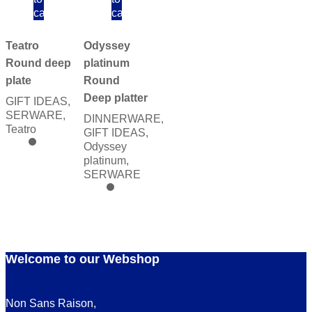
cart
cart
Teatro
Odyssey
Round deep
platinum
plate
Round
Deep platter
GIFT IDEAS
,
SERWARE
,
DINNERWARE
,
Teatro
GIFT IDEAS
,
Odyssey
platinum
,
SERWARE
Welcome to our Webshop
Non Sans Raison,