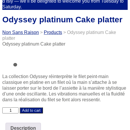
d’Isly — we’ll be delighted to welcome you from Tuesday to
Saturday.
Odyssey platinum Cake platter
Non Sans Raison
>
Products
>
Odyssey platinum Cake
platter
Odyssey platinum Cake platter
La collection Odyssey réinterprète le filet peint-main
classique en platine en un filet où la main s’attache à se
laisser porter sur le bord de l’assiette à la manière stylistique
d’une onde oscillante. Les vibrations manuelles et la fluidité
dans la réalisation du filet se font alors ressentir.
Odyssey
Add to cart
platinum
Cake
platter
Description