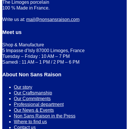
The Limoges porcelain
100 % Made in France.
Write us at:
mail@nonsansraison.com
Meet us
Shop & Manufacture
5 Impasse d’Isly 87000 Limoges, France
Tuesday – Friday : 10 AM – 7 PM
Samedi : 11 AM – 1 PM / 2 PM – 6 PM
About Non Sans Raison
Our story
Our Craftsmanship
Our Commitments
Professional department
Our News & Events
Non Sans Raison in the Press
Where to find us
Contact us