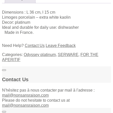
quantity
Dimensions : L 36 cm, l 15 cm
Limoges porcelain – extra white kaolin
Decor: platinum
Ideal and durable for daily use: dishwasher
Made in France.
Need Help?
Contact Us
Leave Feedback
Categories:
Odyssey platinum
,
SERWARE
,
FOR THE
APERITIF
Contact Us
N'hésitez pas à nous contacter par mail à l'adresse :
mail@nonsansraison.com
Please do not hesitate to contact us at
mail@nonsansraison.com