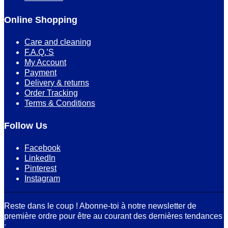
Online Shopping
Care and cleaning
F.A.Q.’S
My Account
Payment
Delivery & returns
Order Tracking
Terms & Conditions
Follow Us
Facebook
LinkedIn
Pinterest
Instagram
Reste dans le coup ! Abonne-toi à notre newsletter de
première ordre pour être au courant des dernières tendances
: