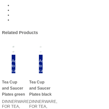
Related Products
Add
Add
to
to
cart
cart
Tea Cup
Tea Cup
and Saucer
and Saucer
Plates green
Plates black
DINNERWARE
,
DINNERWARE
,
FOR TEA
,
FOR TEA
,