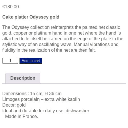
€
180.00
Cake platter Odyssey gold
The Odyssey collection reinterprets the painted net classic
gold, copper or platinum hand in one net where the hand is
attached to let itself be carried on the edge of the plate in the
stylistic way of an oscillating wave. Manual vibrations and
fluidity in the realization of the net are then felt.
Odyssey
Add to cart
gold
Cake
platter
Description
quantity
Dimensions : 15 cm, H 36 cm
Limoges porcelain – extra white kaolin
Decor: gold
Ideal and durable for daily use: dishwasher
Made in France.