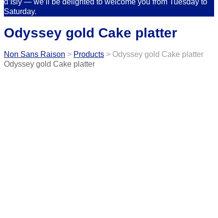
d’Isly — we’ll be delighted to welcome you from Tuesday to
Saturday.
Odyssey gold Cake platter
Non Sans Raison
>
Products
>
Odyssey gold Cake platter
Odyssey gold Cake platter