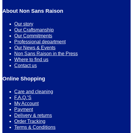
About Non Sans Raison
Our story
Our Craftsmanship
Our Commitments
Professional department
Our News & Events
Non Sans Raison in the Press
Where to find us
Contact us
Online Shopping
Care and cleaning
F.A.Q.’S
My Account
Payment
Delivery & returns
Order Tracking
Terms & Conditions