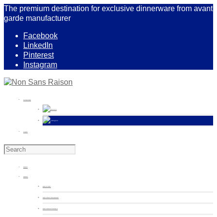
The premium destination for exclusive dinnerware from avant
garde manufacturer
Facebook
LinkedIn
Pinterest
Instagram
Language
French
English
Login
HOME
ABOUT
OUR STORY
OUR CRAFTSMANSHIP
OUR COMMITMENTS