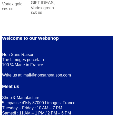
GIFT IDEAS
,
Vortex gold
Vortex green
€
85.00
€
45.00
Welcome to our Webshop
Non Sans Raison,
The Limoges porcelain
100 % Made in France.
Write us at:
mail@nonsansraison.com
Meet us
Shop & Manufacture
5 Impasse d’Isly 87000 Limoges, France
Tuesday – Friday : 10 AM – 7 PM
Samedi : 11 AM – 1 PM / 2 PM – 6 PM