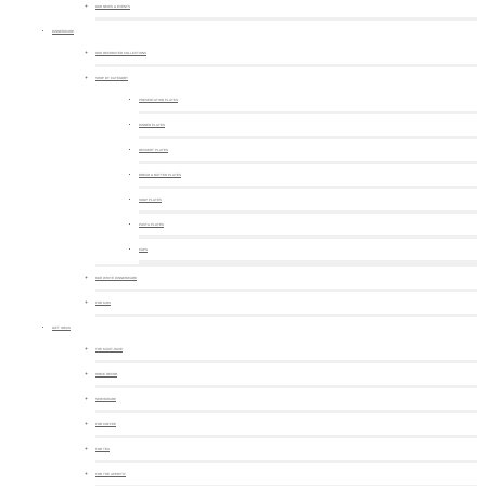
OUR NEWS & EVENTS
DINNERWARE
OUR DECORATED COLLECTIONS
SHOP BY CATEGORY
PRESENTATION PLATES
DINNER PLATES
DESSERT PLATES
BREAD & BUTTER PLATES
SOUP PLATES
PASTA PLATES
CUPS
OUR WHITE DINNERWARE
FOR KIDS
GIFT IDEAS
THE MUST-HAVE
HOME DECOR
SERVEWARE
FOR COFFEE
FOR TEA
FOR THE APERITIF