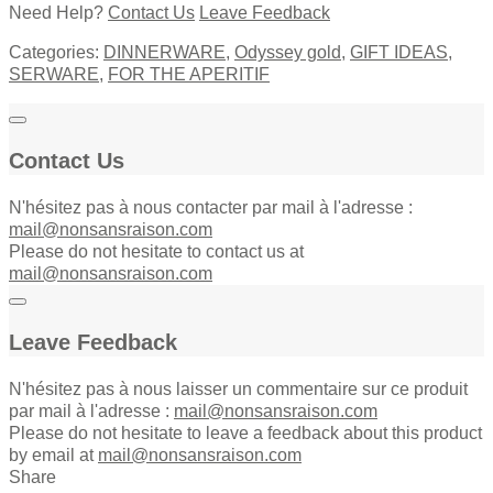
Need Help?
Contact Us
Leave Feedback
Categories:
DINNERWARE
,
Odyssey gold
,
GIFT IDEAS
,
SERWARE
,
FOR THE APERITIF
Contact Us
N'hésitez pas à nous contacter par mail à l'adresse :
mail@nonsansraison.com
Please do not hesitate to contact us at
mail@nonsansraison.com
Leave Feedback
N'hésitez pas à nous laisser un commentaire sur ce produit
par mail à l'adresse :
mail@nonsansraison.com
Please do not hesitate to leave a feedback about this product
by email at
mail@nonsansraison.com
Share