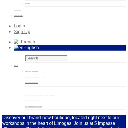
GIFT BOXES
ARTIST EDITIONS
CUSTOM CREATIONS
Login
Sign Up
French
English
€
0.00
(0)
0 items in the shopping bag
Unfortunately, your shopping bag is empty.
Go to the shop
Go to the shop
0
My wishlist on Non Sans Raison Store - Porcelaine de Limoges
Your wishlist is currently empty.
Go to your wishlist
Go to your wishlist
Discover our brand-new boutique, located right next to our
workshops in the heart of Limoges. Join us at 5 impasse