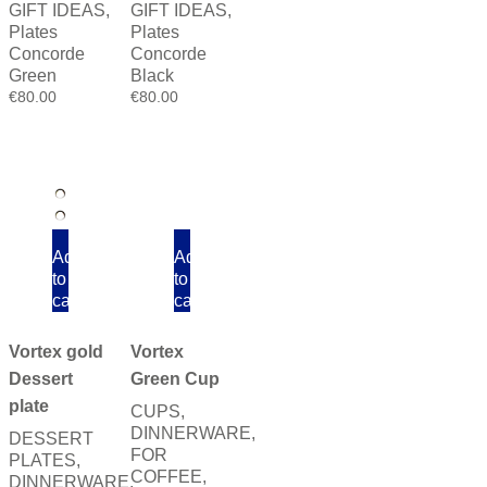
GIFT IDEAS
,
GIFT IDEAS
,
Plates
Plates
Concorde
Concorde
Green
Black
€
80.00
€
80.00
Add
Add
to
to
cart
cart
Vortex
Vortex gold
Green Cup
Dessert
plate
CUPS
,
DINNERWARE
,
DESSERT
FOR
PLATES
,
COFFEE
,
DINNERWARE
,