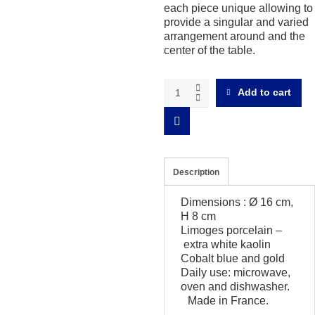
each piece unique allowing to
provide a singular and varied
arrangement around and the
center of the table.
Magma
Add to cart
cobalt
and
gold
Small
salad
bowl
Description
quantity
Dimensions : Ø 16 cm,
H 8 cm
Limoges porcelain –
extra white kaolin
Cobalt blue and gold
Daily use: microwave,
oven and dishwasher.
Made in France.