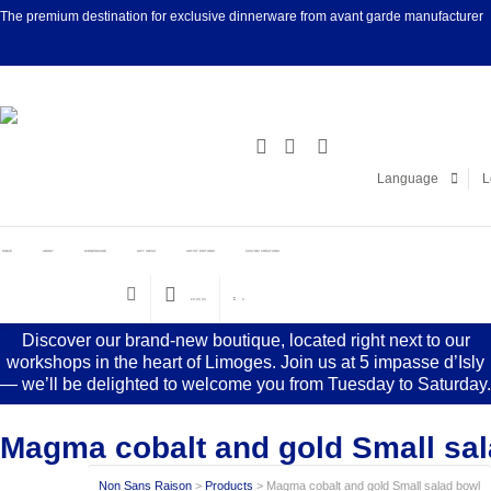
The premium destination for exclusive dinnerware from avant garde manufacturer
Facebook
Linke
Language
L
HOME
ABOUT
DINNERWARE
GIFT IDEAS
ARTIST EDITIONS
CUSTOM CREATIONS
€
0.00
(0)
0
Discover our brand-new boutique, located right next to our
workshops in the heart of Limoges. Join us at 5 impasse d’Isly
— we’ll be delighted to welcome you from Tuesday to Saturday.
Magma cobalt and gold Small sa
Non Sans Raison
>
Products
>
Magma cobalt and gold Small salad bowl