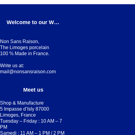
Welcome to our Webshop
Non Sans Raison,
The Limoges porcelain
100 % Made in France.
Write us at:
mail@nonsansraison.com
Meet us
Shop & Manufacture
5 Impasse d’Isly 87000
Limoges, France
Tuesday – Friday : 10 AM – 7
PM
Samedi : 11 AM – 1 PM / 2 PM