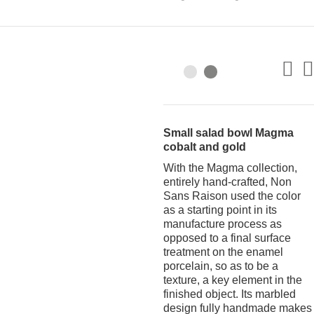
Small salad bowl Magma
cobalt and gold
With the Magma collection,
entirely hand-crafted, Non
Sans Raison used the color
as a starting point in its
manufacture process as
opposed to a final surface
treatment on the enamel
porcelain, so as to be a
texture, a key element in the
finished object. Its marbled
design fully handmade makes