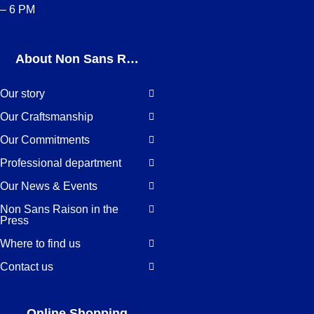
– 6 PM
About Non Sans Raison
Our story
Our Craftsmanship
Our Commitments
Professional department
Our News & Events
Non Sans Raison in the
Press
Where to find us
Contact us
Online Shopping