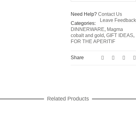
Need Help?
Contact Us
Leave Feedback
Categories:
DINNERWARE
,
Magma
cobalt and gold
,
GIFT IDEAS
,
FOR THE APERITIF
Share
Related Products
Vortex gold Dinner plate
DINNER PLATES
,
DINNERWARE
,
Vortex gold
ADD TO CART