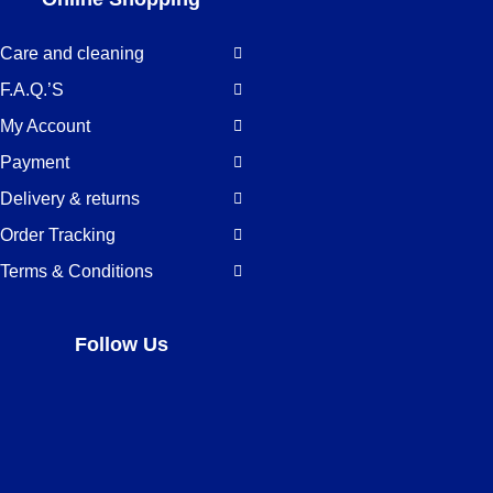
Care and cleaning
F.A.Q.’S
My Account
Payment
Delivery & returns
Order Tracking
Terms & Conditions
Follow Us
Facebook
LinkedIn
Pinterest
Instagram