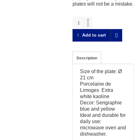
plates will not be a mistake.
A
table
!
Add to cart
The
seven
differences
Dessert
Description
plate
quantity
Size of the plate: Ø
21 cm
Porcelaine de
Limoges Extra
white kaoline
Decor: Serigraphie
blue and yellow
Ideal and durable for
daily use:
microwave oven and
dishwasher.