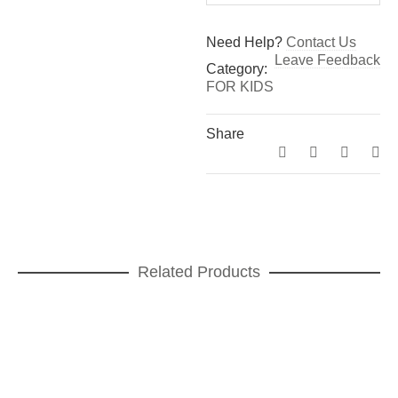
Need Help?
Contact Us
Leave Feedback
Category:
FOR KIDS
Share
Related Products
A table ! Léo Cup
CUPS
,
FOR KIDS
ADD TO CART