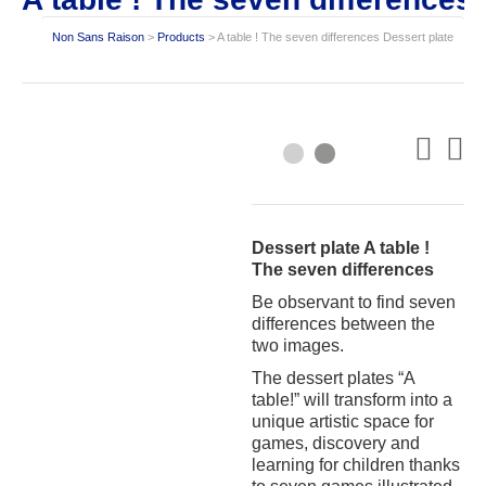
Non Sans Raison
>
Products
>
A table ! The seven differences Dessert plate
Dessert plate A table !
The seven differences
Be observant to find seven
differences between the
two images.
The dessert plates “A
table!” will transform into a
unique artistic space for
games, discovery and
learning for children thanks