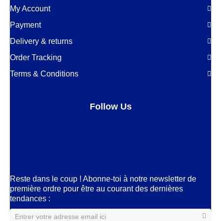
My Account
Payment
Delivery & returns
Order Tracking
Terms & Conditions
Follow Us
Facebook
LinkedIn
Pinterest
Instagram
Reste dans le coup ! Abonne-toi à notre newsletter de
première ordre pour être au courant des dernières
tendances :