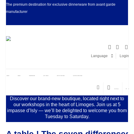
The premium destination for exclusive dinnerware from avant garde
manufacturer
Facebook
LinkedIn
Pinter
I
Language
Login
HOME
ABOUT
DINNERWARE
GIFT IDEAS
ARTIST EDITIONS
CUSTOM CREATIONS
€
0.00
(0)
0
Discover our brand-new boutique, located right next to
our workshops in the heart of Limoges. Join us at 5
impasse d’Isly — we’ll be delighted to welcome you from
Tuesday to Saturday.
A table ! The seven differences