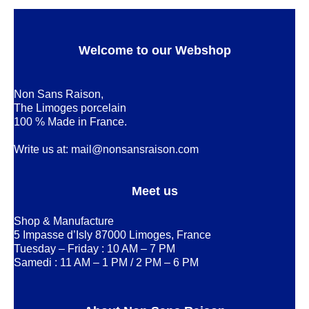
Welcome to our Webshop
Non Sans Raison,
The Limoges porcelain
100 % Made in France.
Write us at:
mail@nonsansraison.com
Meet us
Shop & Manufacture
5 Impasse d’Isly 87000 Limoges, France
Tuesday – Friday : 10 AM – 7 PM
Samedi : 11 AM – 1 PM / 2 PM – 6 PM