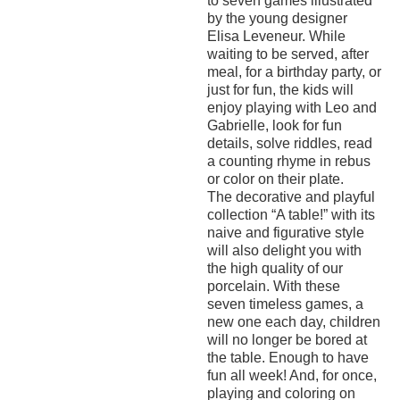
to seven games illustrated
by the young designer
Elisa Leveneur. While
waiting to be served, after
meal, for a birthday party, or
just for fun, the kids will
enjoy playing with Leo and
Gabrielle, look for fun
details, solve riddles, read
a counting rhyme in rebus
or color on their plate.
The decorative and playful
collection “A table!” with its
naive and figurative style
will also delight you with
the high quality of our
porcelain. With these
seven timeless games, a
new one each day, children
will no longer be bored at
the table. Enough to have
fun all week! And, for once,
playing and coloring on