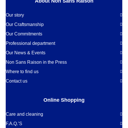
About Non Sans Raison
Our story
Our Craftsmanship
Our Commitments
Professional department
Our News & Events
Non Sans Raison in the Press
Where to find us
Contact us
Online Shopping
Care and cleaning
F.A.Q.’S