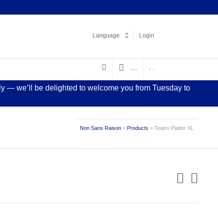
Facebook
LinkedIn
Pinterest
Instagram
Language
Login
€
0.00
(0)
0
sly — we’ll be delighted to welcome you from Tuesday to
Non Sans Raison
>
Products
>
Teatro Platter XL