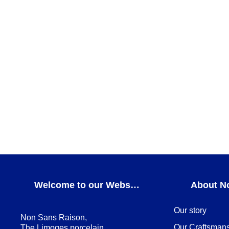
Teatro Hollow plate
Teatro
ADD TO CART
Teatro Dessert plate
DESSERT PLATES
,
Teatro
ADD TO CART
Welcome to our Webshop
About N
Our story
Non Sans Raison,
Our Craftsman
The Limoges porcelain