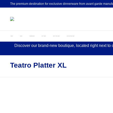
The premium destination for exclusive dinnerware from avant garde manufa
HOME
ABOUT
DINNERWARE
GIFT IDEAS
ARTIST EDITIONS
CUSTOM CREATIONS
Discover our brand-new boutique, located right next to
Teatro Platter XL