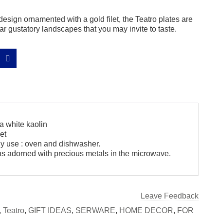
design ornamented with a gold filet, the Teatro plates are
r gustatory landscapes that you may invite to taste.
a white kaolin
et
ily use : oven and dishwasher.
ns adorned with precious metals in the microwave.
Leave Feedback
,
Teatro
,
GIFT IDEAS
,
SERWARE
,
HOME DECOR
,
FOR