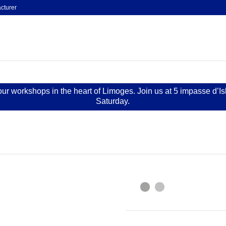
cturer
 our workshops in the heart of Limoges. Join us at 5 impasse d’I
Saturday.