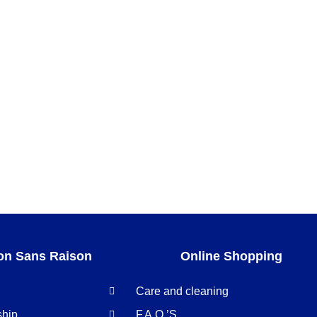
on Sans Raison
Online Shopping
Care and cleaning
ship
F.A.Q.’S