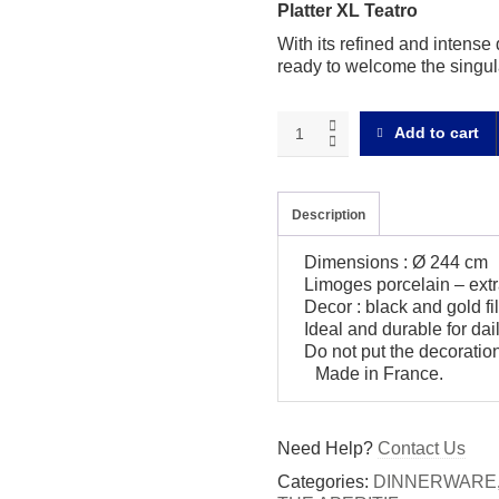
Platter XL Teatro
With its refined and intense 
ready to welcome the singula
Teatro
Add to cart
Platter
XL
quantity
Description
Dimensions : Ø 244 cm
Limoges porcelain – extr
Decor : black and gold fil
Ideal and durable for da
Do not put the decoratio
Made in France.
Need Help?
Contact Us
Categories:
DINNERWARE