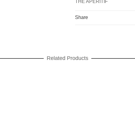
THE APERITIF
Share
Related Products