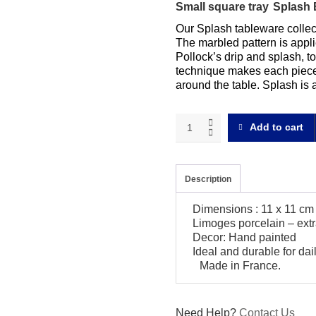
Small square tray
Splash 
Our Splash tableware collect
The marbled pattern is appli
Pollock’s drip and splash, to 
technique makes each piece 
around the table. Splash is 
Splash
Add to cart
blue
Small
square
tray
Description
quantity
Dimensions : 11 x 11 cm
Limoges porcelain – extr
Decor: Hand painted
Ideal and durable for da
Made in France.
Need Help?
Contact Us