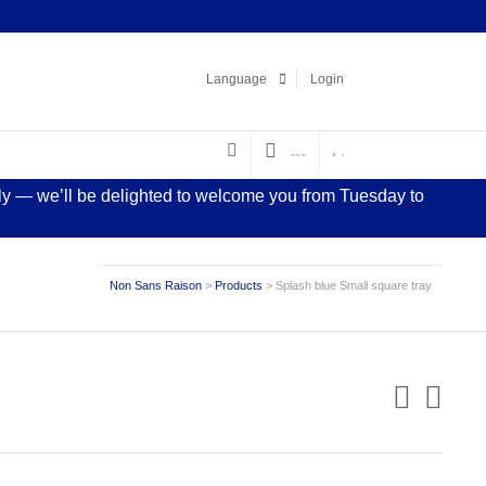
Facebook
LinkedIn
Pinterest
Instagram
Language
Login
€
0.00
(0)
0
sly — we’ll be delighted to welcome you from Tuesday to
Non Sans Raison
>
Products
>
Splash blue Small square tray