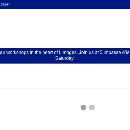
cturer
 our workshops in the heart of Limoges. Join us at 5 impasse d’I
Saturday.