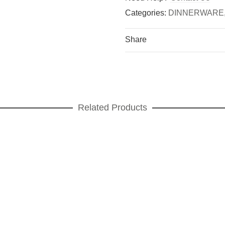
Categories:
DINNERWARE
Share
Related Products
ortex green