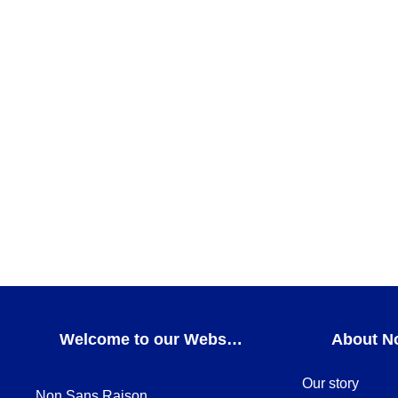
ADD TO CART
Magma cobalt and gold Pasta XL
DINNERWARE
,
Magma cobalt and gold
ADD TO CART
Vortex gold Bread & butter plate
BREAD & BUTTER PLATES
,
DINNERWARE
,
Vortex 
ADD TO CART
Welcome to our Webshop
About N
Our story
Non Sans Raison,