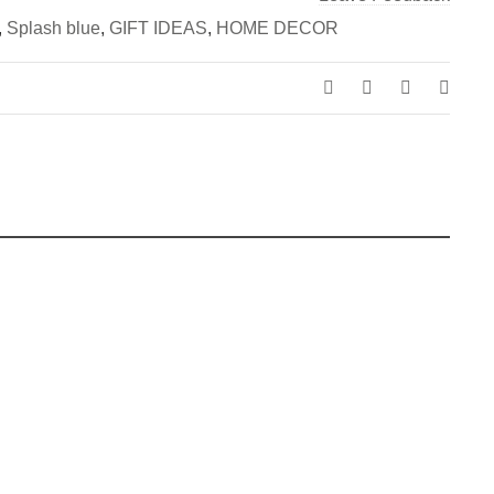
,
Splash blue
,
GIFT IDEAS
,
HOME DECOR