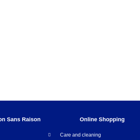
gold
on Sans Raison
Online Shopping
Care and cleaning