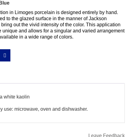
Blue
ion in Limoges porcelain is designed entirely by hand. 
ed to the glazed surface in the manner of Jackson 
bring out the vivid intensity of the color. This application 
unique and allows for a singular and varied arrangement 
available in a wide range of colors.
a white kaolin
ily use: microwave, oven and dishwasher.
Leave Feedback