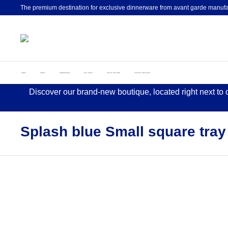
The premium destination for exclusive dinnerware from avant garde manufa
HOME
ABOUT
DINNERWARE
GIFT IDEAS
ARTIST EDITIONS
CUSTOM CREATIONS
Discover our brand-new boutique, located right next to
Splash blue Small square tray