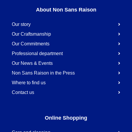
About Non Sans Raison
Our story
Our Craftsmanship
Our Commitments
Professional department
Our News & Events
Non Sans Raison in the Press
Where to find us
Contact us
Online Shopping