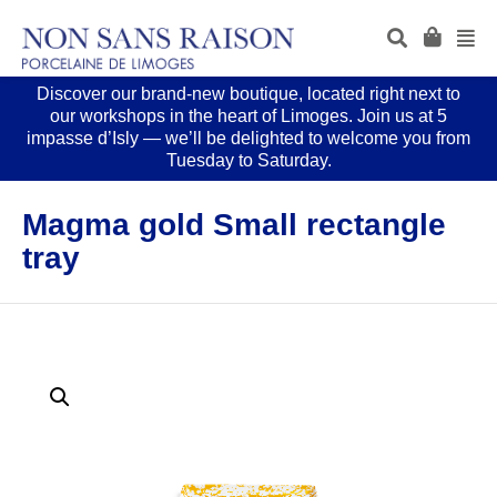
Discover our brand-new boutique, located right next to
our workshops in the heart of Limoges. Join us at 5
impasse d’Isly — we’ll be delighted to welcome you from
Tuesday to Saturday.
Magma gold Small rectangle
tray