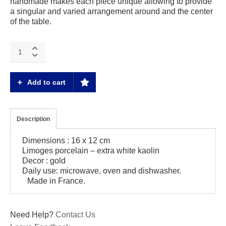
handmade makes each piece unique allowing to provide
a singular and varied arrangement around and the center
of the table.
Magma
gold
Small
rectangle
Add to cart
tray
quantity
Description
Dimensions : 16 x 12 cm
Limoges porcelain – extra white kaolin
Decor : gold
Daily use: microwave, oven and dishwasher.
Made in France.
Need Help?
Contact Us