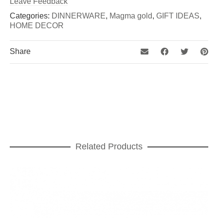
Leave Feedback
Categories:
DINNERWARE
,
Magma gold
,
GIFT IDEAS
,
HOME DECOR
Share
Related Products