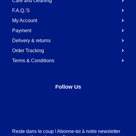
Care and cleaning
F.A.Q.’S
My Account
Payment
Delivery & returns
Order Tracking
Terms & Conditions
Follow Us
Facebook
LinkedIn
Pinterest
Instagram
Reste dans le coup ! Abonne-toi à notre newsletter