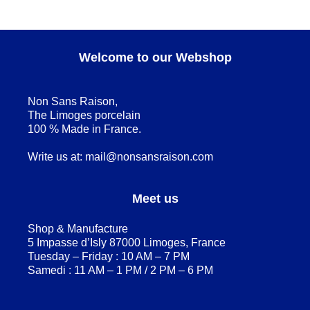
Welcome to our Webshop
Non Sans Raison,
The Limoges porcelain
100 % Made in France.
Write us at:
mail@nonsansraison.com
Meet us
Shop & Manufacture
5 Impasse d’Isly 87000 Limoges, France
Tuesday – Friday : 10 AM – 7 PM
Samedi : 11 AM – 1 PM / 2 PM – 6 PM