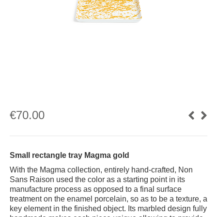
€
70.00
Small rectangle tray Magma gold
With the Magma collection, entirely hand-crafted, Non
Sans Raison used the color as a starting point in its
manufacture process as opposed to a final surface
treatment on the enamel porcelain, so as to be a texture, a
key element in the finished object. Its marbled design fully