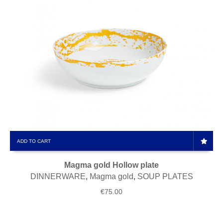
ADD TO CART
Magma gold Hollow plate
DINNERWARE
,
Magma gold
,
SOUP PLATES
€
75.00