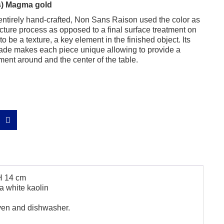
ps) Magma gold
entirely hand-crafted, Non Sans Raison used the color as
facture process as opposed to a final surface treatment on
o be a texture, a key element in the finished object. Its
ade makes each piece unique allowing to provide a
ent around and the center of the table.
H 14 cm
a white kaolin
ven and dishwasher.