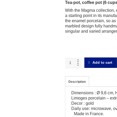
Tea-pot, coffee pot (6 cu
With the Magma collection, 
a starting point in its manu
the enamel porcelain, so as t
marbled design fully handm
singular and varied arrangem
Magma
Add to cart
gold
Tea-
pot
quantity
Description
Dimensions : Ø 9,6 cm, 
Limoges porcelain – extr
Decor : gold
Daily use: microwave, o
Made in France.