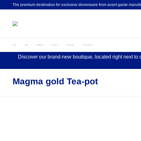
The premium destination for exclusive dinnerware from avant garde manufa
HOME
ABOUT
DINNERWARE
GIFT IDEAS
ARTIST EDITIONS
CUSTOM CREATIONS
Discover our brand-new boutique, located right next to
Magma gold Tea-pot