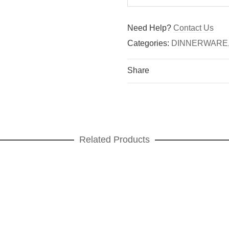
Need Help?
Contact Us
Categories:
DINNERWARE
Share
Related Products
een