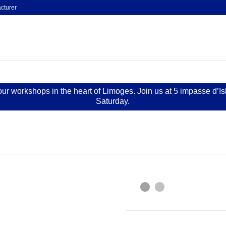
cturer
 our workshops in the heart of Limoges. Join us at 5 impasse d’I
Saturday.