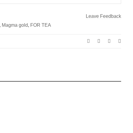
Leave Feedback
,
Magma gold
,
FOR TEA