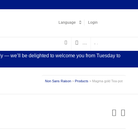
Facebook
LinkedIn
Pinterest
Instagram
Language
Login
€
0.00
(0)
0
sly — we’ll be delighted to welcome you from Tuesday to
Non Sans Raison
>
Products
>
Magma gold Tea-pot