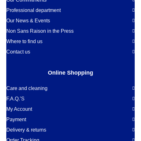
Professional department
Our News & Events
Non Sans Raison in the Press
Where to find us
Contact us
Online Shopping
Care and cleaning
F.A.Q.’S
My Account
Payment
Delivery & returns
Order Tracking