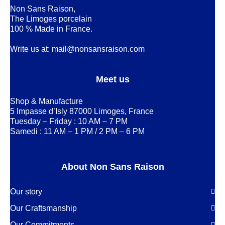
Non Sans Raison,
The Limoges porcelain
100 % Made in France.
Write us at:
mail@nonsansraison.com
Meet us
Shop & Manufacture
5 Impasse d’Isly 87000 Limoges, France
Tuesday – Friday : 10 AM – 7 PM
Samedi : 11 AM – 1 PM / 2 PM – 6 PM
About Non Sans Raison
Our story
Our Craftsmanship
Our Commitments