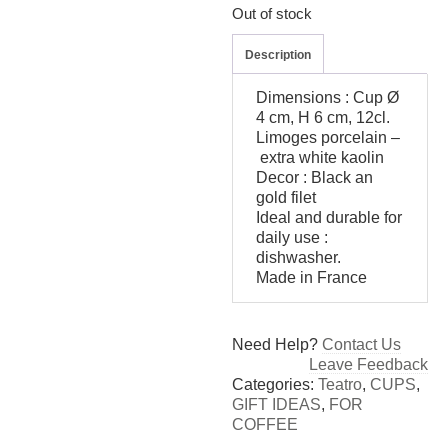
Out of stock
Description
Dimensions : Cup Ø
4 cm, H 6 cm, 12cl.
Limoges porcelain –
extra white kaolin
Decor : Black an
gold filet
Ideal and durable for
daily use :
dishwasher.
Made in France
Need Help?
Contact Us
Leave Feedback
Categories:
Teatro
,
CUPS
,
GIFT IDEAS
,
FOR
COFFEE