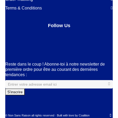
Terms & Conditions
Follow Us
Facebook
LinkedIn
Pinterest
Instagram
Reste dans le coup ! Abonne-toi à notre newsletter de
première ordre pour être au courant des dernières
tendances :
© Non Sans Raison all rights reserved · Built with love by
Coalition