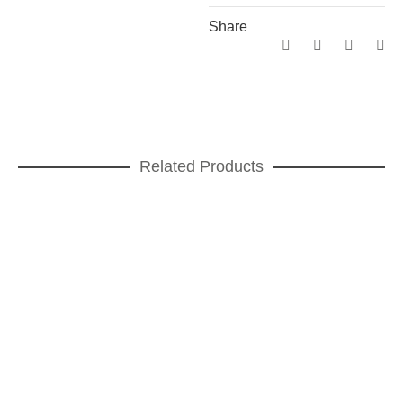
Share
Related Products
Teatro Dinner plate
DINNER PLATES
,
Teatro
ADD TO CART
Teatro Tea Cup and saucer
FOR TEA
,
GIFT IDEAS
,
Teatro
ADD TO CART