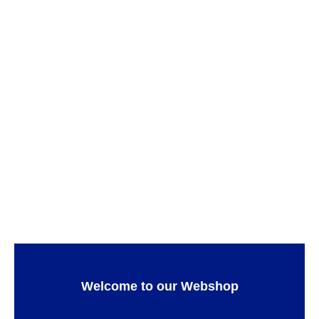
Teatro Pasta plate
Teatro
ADD TO CART
Teatro Cake platter
DINNERWARE
,
FOR THE APERITIF
,
GIFT IDEAS
,
ADD TO CART
SERWARE
,
Teatro
Welcome to our Webshop