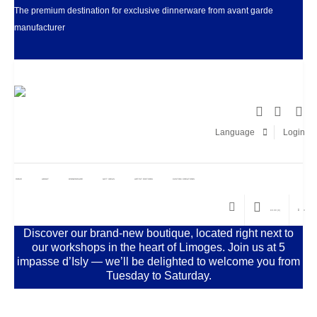
The premium destination for exclusive dinnerware from avant garde
manufacturer
Facebook
LinkedIn
Pinter
I
Language
Login
HOME
ABOUT
DINNERWARE
GIFT IDEAS
ARTIST EDITIONS
CUSTOM CREATIONS
€
0.00
(0)
0
Discover our brand-new boutique, located right next to
our workshops in the heart of Limoges. Join us at 5
impasse d’Isly — we’ll be delighted to welcome you from
Tuesday to Saturday.