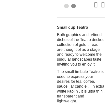
Small cup Teatro
Both graphics and refined
dishes of the Teatro decked
collection of gold thread
are thought of as a stage
and ready to welcome the
singular landscapes taste,
inviting you to enjoy it.
The small timbale Teatro is
used to express your
desires for tea, coffee,
sauce, jar candle ... In extra
white kaolin , it is ultra thin ,
transparent and
lightweight.