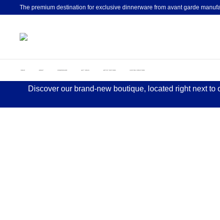
The premium destination for exclusive dinnerware from avant garde manufa
HOME
ABOUT
DINNERWARE
GIFT IDEAS
ARTIST EDITIONS
CUSTOM CREATIONS
Discover our brand-new boutique, located right next to