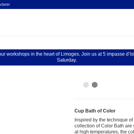
cturer
 our workshops in the heart of Limoges. Join us at 5 impasse d’I
Saturday.
Cup Bath of Color
Inspired by the technique o
collection of Color Bath are
at high temperatures, the co