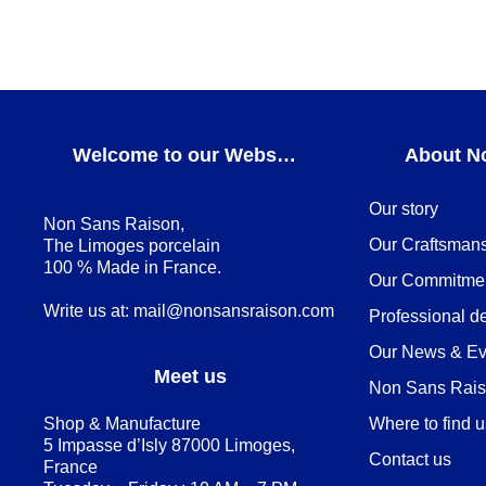
Welcome to our Webshop
About N
Our story
Non Sans Raison,
Our Craftsman
The Limoges porcelain
100 % Made in France.
Our Commitme
Write us at:
mail@nonsansraison.com
Professional d
Our News & Ev
Meet us
Non Sans Raiso
Shop & Manufacture
Where to find 
5 Impasse d’Isly 87000 Limoges,
Contact us
France