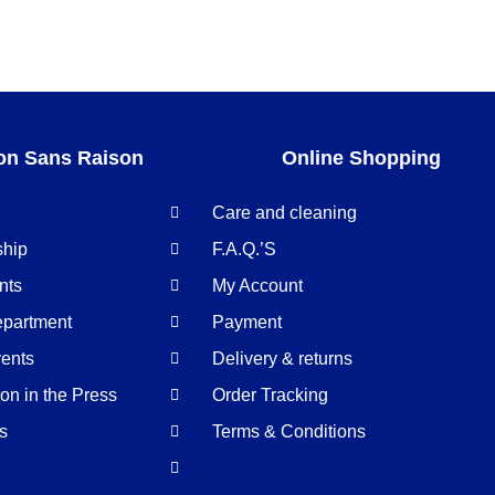
on Sans Raison
Online Shopping
Care and cleaning
ship
F.A.Q.’S
nts
My Account
epartment
Payment
ents
Delivery & returns
n in the Press
Order Tracking
us
Terms & Conditions