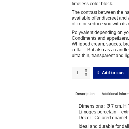
timeless color block.
The contrast between the nat
available offer discreet and 
of color seduce you with its e
Polyvalent depending on you
Condiments and appetizers. 
Whipped cream, sauces, brot
cotta… But also as a candle 
ultra thin, transparent and li
Bath
Add to cart
of
color
Cup
quantity
Description
Additional infor
Dimensions : Ø 7 cm, H 7
Limoges porcelain – extr
Decor : Colored enamel l
Ideal and durable for da