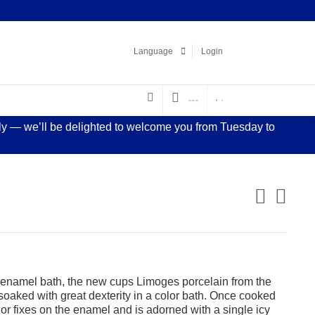
Facebook
LinkedIn
Pinterest
Instagram
Language
Login
€
0.00
(0)
0
sly — we’ll be delighted to welcome you from Tuesday to
f enamel bath, the new cups Limoges porcelain from the
 soaked with great dexterity in a color bath. Once cooked
lor fixes on the enamel and is adorned with a single icy