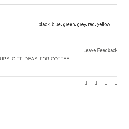
black, blue, green, grey, red, yellow
Leave Feedback
UPS
,
GIFT IDEAS
,
FOR COFFEE