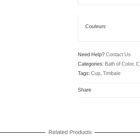
Couleurs
Need Help?
Contact Us
Categories:
Bath of Color
,
C
Tags:
Cup
,
Timbale
Share
Related Products