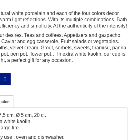
ural white porcelain and each of the four colors decor
warm light reflections. With its multiple combinations, Bath
fficiency and simplicity. At the authenticity of the intensity!
r desires. Teas and coffees. Appetizers and gazpacho.
Caviar and egg casserole. Fruit salads or vegetables.
hs, velvet cream. Grout, sorbets, sweets, tiramisu, panna
pot, pen pot, flower pot… In extra white kaolin, our cup is
ght, a perfect gift for any occasion.
mation
,5 cm, Ø 5 cm, 20 cl.
a white kaolin
arge fire
ily use : oven and dishwasher.