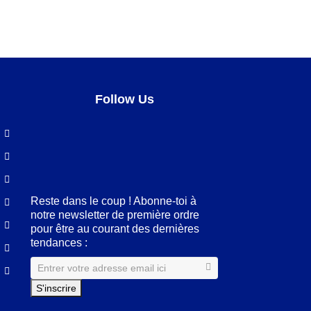
Follow Us
Facebook
LinkedIn
Pinterest
Instagram
Reste dans le coup ! Abonne-toi à
notre newsletter de première ordre
pour être au courant des dernières
tendances :