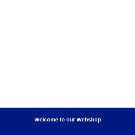
ADD TO CART
Teatro Small square tray
GIFT IDEAS
,
HOME DECOR
,
Teatro
ADD TO CART
AXO Cup
Axo
,
CUPS
,
FOR COFFEE
,
GIFT IDEAS
Welcome to our Webshop