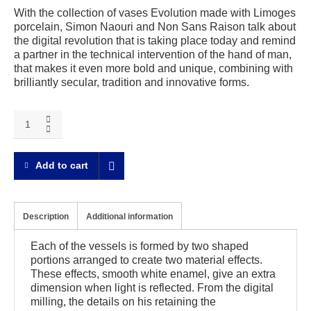
With the collection of vases Evolution made with Limoges
porcelain, Simon Naouri and Non Sans Raison talk about
the digital revolution that is taking place today and remind
a partner in the technical intervention of the hand of man,
that makes it even more bold and unique, combining with
brilliantly secular, tradition and innovative forms.
Evolution
Round
vase
quantity
Add to cart
Description
Additional information
Each of the vessels is formed by two shaped
portions arranged to create two material effects.
These effects, smooth white enamel, give an extra
dimension when light is reflected. From the digital
milling, the details on his retaining the