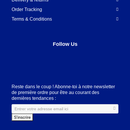
Order Tracking
Terms & Conditions
Follow Us
Facebook
LinkedIn
Pinterest
Instagram
Reste dans le coup ! Abonne-toi à notre newsletter
de première ordre pour être au courant des
dernières tendances :