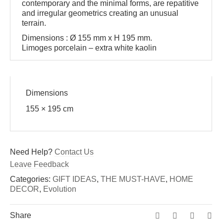
contemporary and the minimal forms, are repatitive
and irregular geometrics creating an unusual
terrain.
Dimensions : Ø 155 mm x H 195 mm.
Limoges porcelain – extra white kaolin
Dimensions
155 × 195 cm
Need Help?
Contact Us
Leave Feedback
Categories:
GIFT IDEAS
,
THE MUST-HAVE
,
HOME
DECOR
,
Evolution
Share