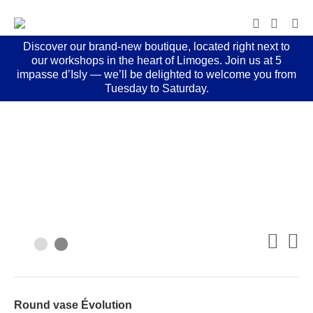
Discover our brand-new boutique, located right next to
our workshops in the heart of Limoges. Join us at 5
impasse d’Isly — we’ll be delighted to welcome you from
Tuesday to Saturday.
Round vase Évolution