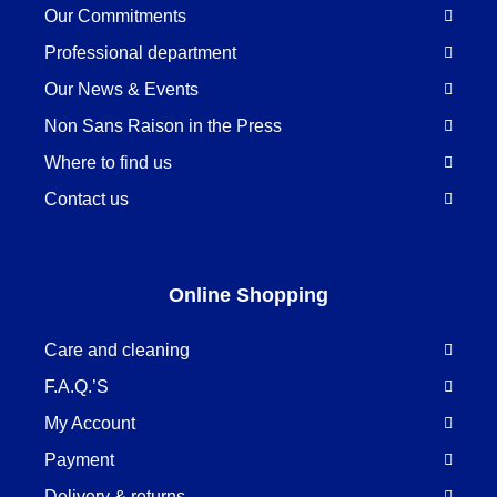
Our Commitments
Professional department
Our News & Events
Non Sans Raison in the Press
Where to find us
Contact us
Online Shopping
Care and cleaning
F.A.Q.’S
My Account
Payment
Delivery & returns