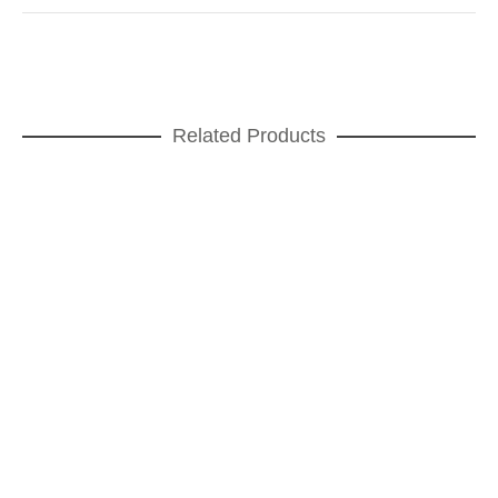
Related Products
READ MORE
Teatro Small Cup
CUPS
,
FOR COFFEE
,
GIFT IDEAS
,
Teatro
ADD TO CART
Teatro Mug
FOR COFFEE
,
GIFT IDEAS
,
Teatro