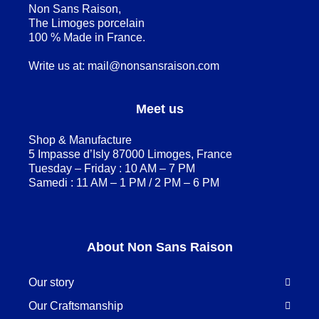
Non Sans Raison,
The Limoges porcelain
100 % Made in France.
Write us at:
mail@nonsansraison.com
Meet us
Shop & Manufacture
5 Impasse d’Isly 87000 Limoges, France
Tuesday – Friday : 10 AM – 7 PM
Samedi : 11 AM – 1 PM / 2 PM – 6 PM
About Non Sans Raison
Our story
Our Craftsmanship