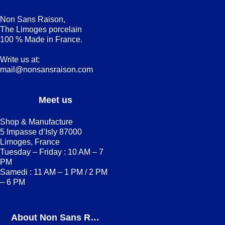
Non Sans Raison,
The Limoges porcelain
100 % Made in France.
Write us at:
mail@nonsansraison.com
Meet us
Shop & Manufacture
5 Impasse d’Isly 87000
Limoges, France
Tuesday – Friday : 10 AM – 7
PM
Samedi : 11 AM – 1 PM / 2 PM
– 6 PM
About Non Sans Raison