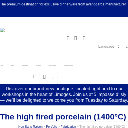
The premium destination for exclusive dinnerware from avant garde manufacturer
Facebook
Linke
Language
L
HOME
ABOUT
DINNERWARE
GIFT IDEAS
ARTIST EDITIONS
CUSTOM CREATIONS
€
0.00
(0)
0
Discover our brand-new boutique, located right next to our
workshops in the heart of Limoges. Join us at 5 impasse d’Isly
— we’ll be delighted to welcome you from Tuesday to Saturday.
The high fired porcelain (1400°C)
Non Sans Raison
>
Portfolio
>
Fabrication
>
The high fired porcelain (1400°C)