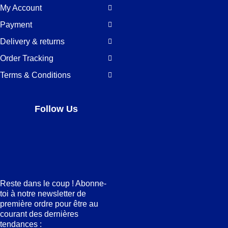
My Account
Payment
Delivery & returns
Order Tracking
Terms & Conditions
Follow Us
Facebook
LinkedIn
Pinterest
Instagram
Reste dans le coup ! Abonne-
toi à notre newsletter de
première ordre pour être au
courant des dernières
tendances :