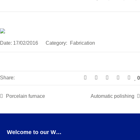
Date:
17/02/2016
Category:
Fabrication
Share:
0
Porcelain furnace
Automatic polishing
Welcome to our Webshop