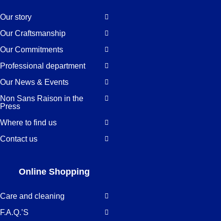
Our story
Our Craftsmanship
Our Commitments
Professional department
Our News & Events
Non Sans Raison in the
Press
Where to find us
Contact us
Online Shopping
Care and cleaning
F.A.Q.’S