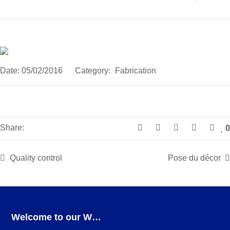
Date:
05/02/2016
Category:
Fabrication
Share:
0
Quality control
Pose du décor
Welcome to our Webshop