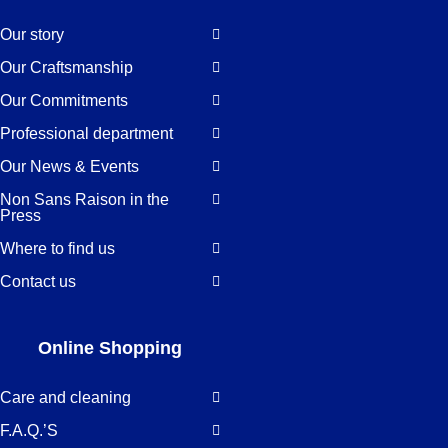
Our story
Our Craftsmanship
Our Commitments
Professional department
Our News & Events
Non Sans Raison in the
Press
Where to find us
Contact us
Online Shopping
Care and cleaning
F.A.Q.’S