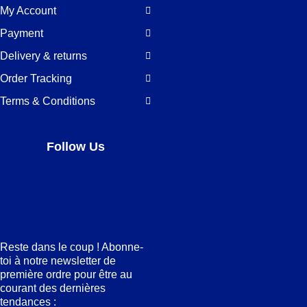
My Account
Payment
Delivery & returns
Order Tracking
Terms & Conditions
Follow Us
Facebook
LinkedIn
Pinterest
Instagram
Reste dans le coup ! Abonne-
toi à notre newsletter de
première ordre pour être au
courant des dernières
tendances :