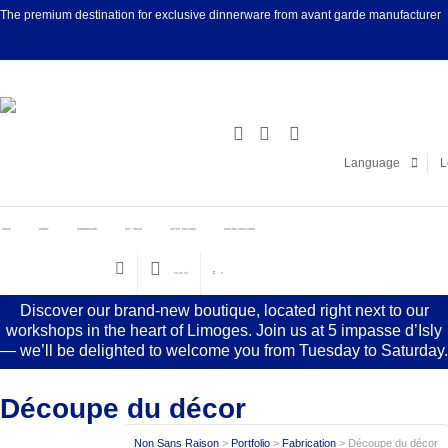
The premium destination for exclusive dinnerware from avant garde manufacturer
Facebook
Linke
Language
L
HOME
ABOUT
DINNERWARE
GIFT IDEAS
ARTIST EDITIONS
CUSTOM CREATIONS
€
0.00
(0)
0
Discover our brand-new boutique, located right next to our
workshops in the heart of Limoges. Join us at 5 impasse d’Isly
— we’ll be delighted to welcome you from Tuesday to Saturday.
Découpe du décor
Non Sans Raison
>
Portfolio
>
Fabrication
>
Découpe du décor