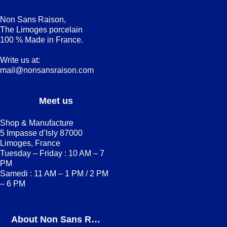
Non Sans Raison,
The Limoges porcelain
100 % Made in France.
Write us at:
mail@nonsansraison.com
Meet us
Shop & Manufacture
5 Impasse d’Isly 87000
Limoges, France
Tuesday – Friday : 10 AM – 7
PM
Samedi : 11 AM – 1 PM / 2 PM
– 6 PM
About Non Sans Raison