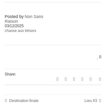
Posted by
Non Sans
Raison
03/12/2025
chasse aux trésors
0
Share:
Destination finale
Lieu #3