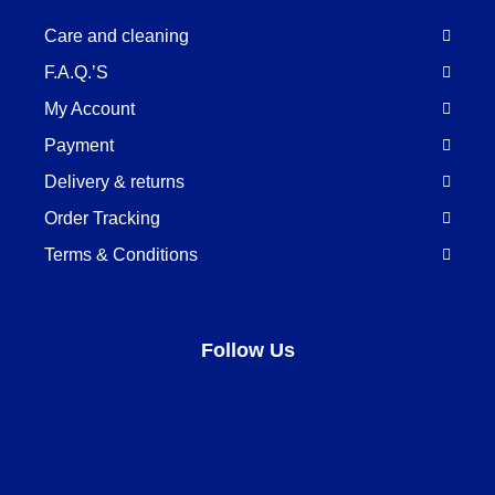
Care and cleaning
F.A.Q.’S
My Account
Payment
Delivery & returns
Order Tracking
Terms & Conditions
Follow Us
Facebook
LinkedIn
Pinterest
Instagram