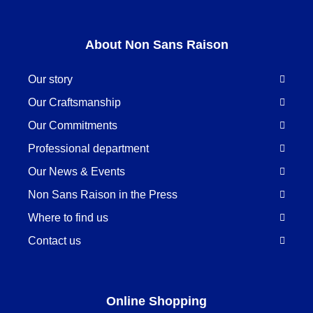
About Non Sans Raison
Our story
Our Craftsmanship
Our Commitments
Professional department
Our News & Events
Non Sans Raison in the Press
Where to find us
Contact us
Online Shopping