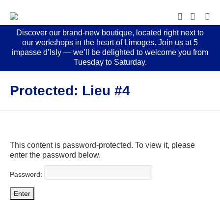
Discover our brand-new boutique, located right next to
our workshops in the heart of Limoges. Join us at 5
impasse d’Isly — we’ll be delighted to welcome you from
Tuesday to Saturday.
Protected: Lieu #4
This content is password-protected. To view it, please
enter the password below.
Password: