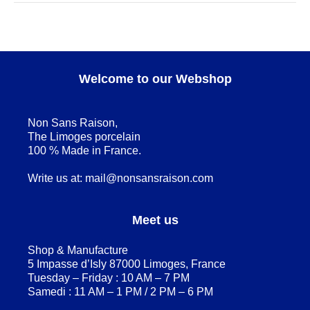
Welcome to our Webshop
Non Sans Raison,
The Limoges porcelain
100 % Made in France.
Write us at:
mail@nonsansraison.com
Meet us
Shop & Manufacture
5 Impasse d’Isly 87000 Limoges, France
Tuesday – Friday : 10 AM – 7 PM
Samedi : 11 AM – 1 PM / 2 PM – 6 PM