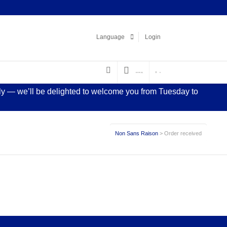
Facebook
LinkedIn
Pinterest
Instagram
Language
Login
€
0.00
(0)
0
sly — we’ll be delighted to welcome you from Tuesday to
Non Sans Raison
> Order received