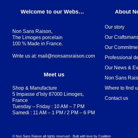
Welcome to our Webshop
About N
Our story
Non Sans Raison,
Our Craftsman
The Limoges porcelain
100 % Made in France.
Our Commitme
Write us at:
mail@nonsansraison.com
Professional d
Our News & Ev
Meet us
Non Sans Raiso
Shop & Manufacture
Where to find 
5 Impasse d’Isly 87000 Limoges,
Contact us
France
Tuesday – Friday : 10 AM – 7 PM
Samedi : 11 AM – 1 PM / 2 PM – 6 PM
© Non Sans Raison all rights reserved · Built with love by
Coalition