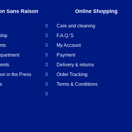
on Sans Raison
Online Shopping
Care and cleaning
ship
F.A.Q.’S
nts
My Account
epartment
Payment
ents
Delivery & returns
n in the Press
Order Tracking
us
Terms & Conditions