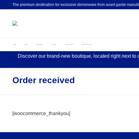
The premium destination for exclusive dinnerware from avant garde manufa
HOME
ABOUT
DINNERWARE
GIFT IDEAS
ARTIST EDITIONS
CUSTOM CREATIONS
Discover our brand-new boutique, located right next to
Order received
[woocommerce_thankyou]