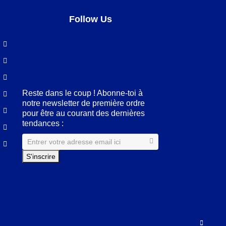
Follow Us
Facebook
LinkedIn
Pinterest
Instagram
Reste dans le coup ! Abonne-toi à
notre newsletter de première ordre
pour être au courant des dernières
tendances :