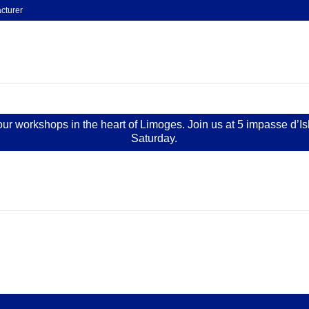
cturer
 our workshops in the heart of Limoges. Join us at 5 impasse d’I
Saturday.