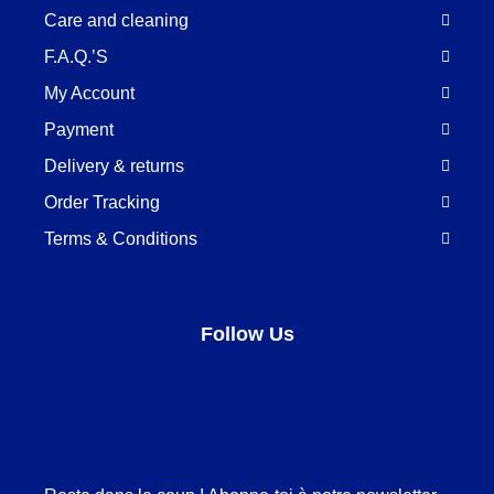
Care and cleaning
F.A.Q.’S
My Account
Payment
Delivery & returns
Order Tracking
Terms & Conditions
Follow Us
Facebook
LinkedIn
Pinterest
Instagram