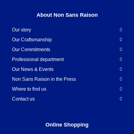
About Non Sans Raison
Our story
Our Craftsmanship
Our Commitments
Professional department
Our News & Events
Non Sans Raison in the Press
Where to find us
Contact us
Online Shopping