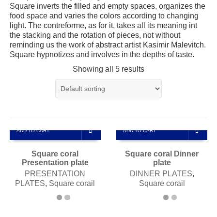
Square inverts the filled and empty spaces, organizes the
food space and varies the colors according to changing
light. The contreforme, as for it, takes all its meaning int
the stacking and the rotation of pieces, not without
reminding us the work of abstract artist Kasimir Malevitch.
Square hypnotizes and involves in the depths of taste.
Showing all 5 results
ADD TO CART
ADD TO CART
Square coral
Square coral Dinner
Presentation plate
plate
PRESENTATION
DINNER PLATES
,
PLATES
,
Square corail
Square corail