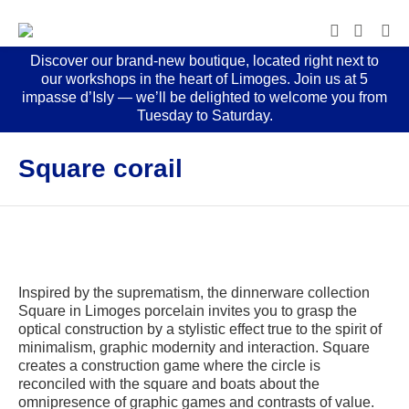
Discover our brand-new boutique, located right next to
our workshops in the heart of Limoges. Join us at 5
impasse d’Isly — we’ll be delighted to welcome you from
Tuesday to Saturday.
Square corail
Inspired by the suprematism, the dinnerware collection
Square in Limoges porcelain invites you to grasp the
optical construction by a stylistic effect true to the spirit of
minimalism, graphic modernity and interaction. Square
creates a construction game where the circle is
reconciled with the square and boats about the
omnipresence of graphic games and contrasts of value.