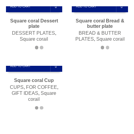
ADD TO CART
ADD TO CART
Square coral Dessert
Square coral Bread &
plate
butter plate
DESSERT PLATES
,
BREAD & BUTTER
Square corail
PLATES
,
Square corail
ADD TO CART
Square coral Cup
CUPS
,
FOR COFFEE
,
GIFT IDEAS
,
Square
corail