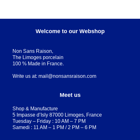
Welcome to our Webshop
Non Sans Raison,
The Limoges porcelain
100 % Made in France.
Write us at:
mail@nonsansraison.com
Meet us
Shop & Manufacture
5 Impasse d’Isly 87000 Limoges, France
Tuesday – Friday : 10 AM – 7 PM
Samedi : 11 AM – 1 PM / 2 PM – 6 PM