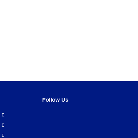
Follow Us
Facebook
LinkedIn
Pinterest
Instagram