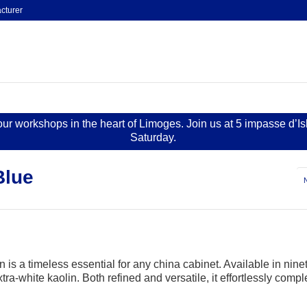
cturer
 our workshops in the heart of Limoges. Join us at 5 impasse d’I
Saturday.
Blue
 is a timeless essential for any china cabinet. Available in ninet
ra-white kaolin. Both refined and versatile, it effortlessly compl