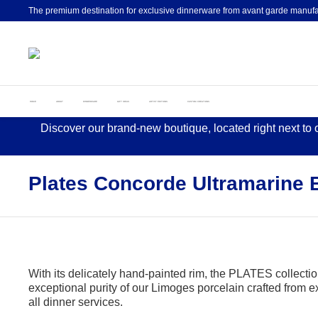
The premium destination for exclusive dinnerware from avant garde manufa
HOME
ABOUT
DINNERWARE
GIFT IDEAS
ARTIST EDITIONS
CUSTOM CREATIONS
Discover our brand-new boutique, located right next to
Plates Concorde Ultramarine 
With its delicately hand-painted rim, the PLATES collection
exceptional purity of our Limoges porcelain crafted from ext
all dinner services.