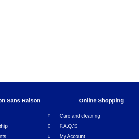
on Sans Raison
Online Shopping
Care and cleaning
ship
F.A.Q.’S
nts
My Account