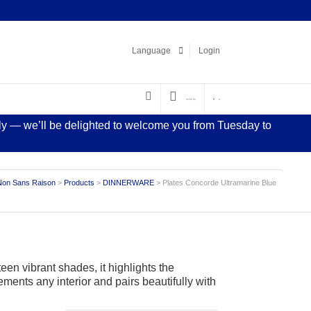
Facebook
LinkedIn
Pinterest
Instagram
Language
Login
€
0.00
(0)
0
sly — we’ll be delighted to welcome you from Tuesday to
Non Sans Raison
>
Products
>
DINNERWARE
>
Plates Concorde Ultramarine Blue
een vibrant shades, it highlights the
ements any interior and pairs beautifully with