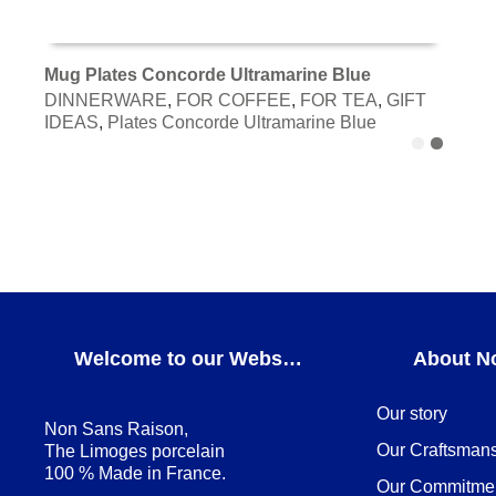
Mug Plates Concorde Ultramarine Blue
DINNERWARE
,
FOR COFFEE
,
FOR TEA
,
GIFT
ADD TO CART
IDEAS
,
Plates Concorde Ultramarine Blue
Welcome to our Webshop
About N
Our story
Non Sans Raison,
Our Craftsman
The Limoges porcelain
100 % Made in France.
Our Commitme