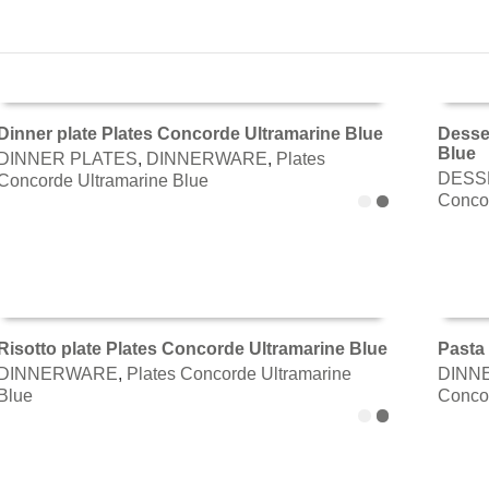
Dinner plate Plates Concorde Ultramarine Blue
Desse
Blue
DINNER PLATES
,
DINNERWARE
,
Plates
ADD TO CART
ADD 
DESS
Concorde Ultramarine Blue
Concor
Risotto plate Plates Concorde Ultramarine Blue
Pasta 
DINNERWARE
,
Plates Concorde Ultramarine
DINN
ADD TO CART
ADD 
Blue
Concor