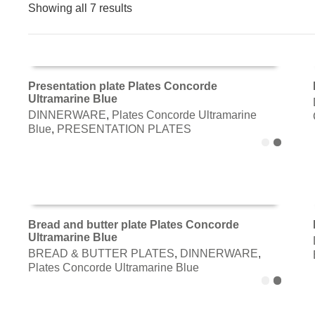
Showing all 7 results
Presentation plate Plates Concorde
Ultramarine Blue
ADD TO CART
DINNERWARE
,
Plates Concorde Ultramarine
Blue
,
PRESENTATION PLATES
Bread and butter plate Plates Concorde
Ultramarine Blue
ADD TO CART
BREAD & BUTTER PLATES
,
DINNERWARE
,
Plates Concorde Ultramarine Blue