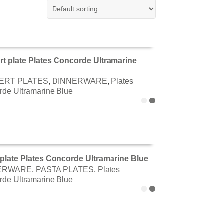
rt plate Plates Concorde Ultramarine
TO CART
ERT PLATES
,
DINNERWARE
,
Plates
de Ultramarine Blue
plate Plates Concorde Ultramarine Blue
ERWARE
,
PASTA PLATES
,
Plates
TO CART
de Ultramarine Blue