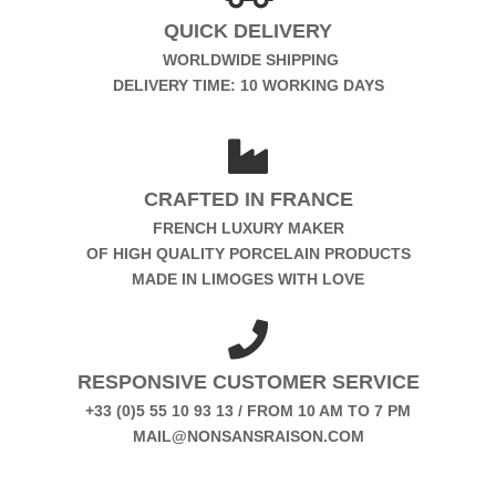
QUICK DELIVERY
WORLDWIDE SHIPPING
DELIVERY TIME: 10 WORKING DAYS
CRAFTED IN FRANCE
FRENCH LUXURY MAKER
OF HIGH QUALITY PORCELAIN PRODUCTS
MADE IN LIMOGES WITH LOVE
RESPONSIVE CUSTOMER SERVICE
+33 (0)5 55 10 93 13 / FROM 10 AM TO 7 PM
MAIL@NONSANSRAISON.COM