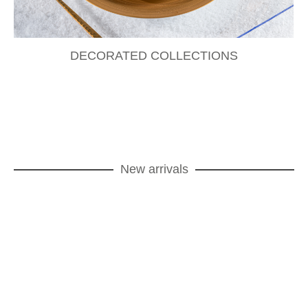
DECORATED COLLECTIONS
New arrivals