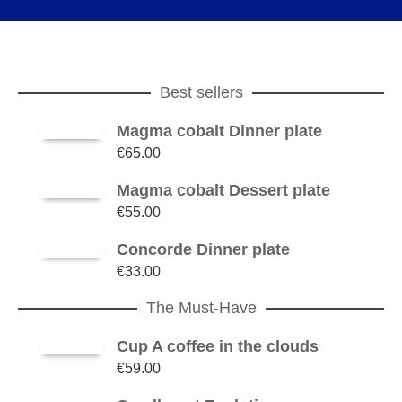
Best sellers
Magma cobalt Dinner plate
€
65.00
Magma cobalt Dessert plate
€
55.00
Concorde Dinner plate
€
33.00
The Must-Have
Cup A coffee in the clouds
€
59.00