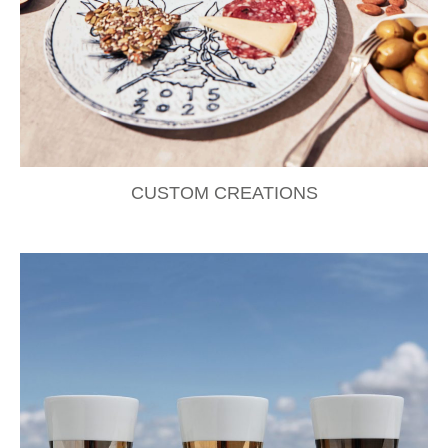
CUSTOM CREATIONS