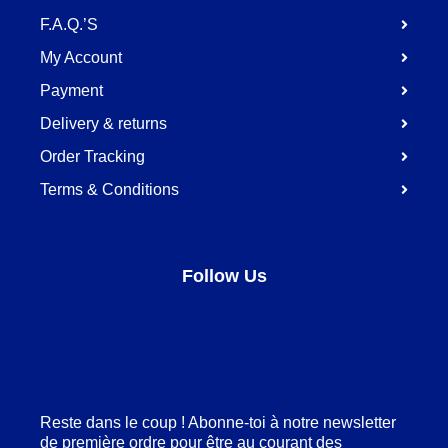
F.A.Q.’S
My Account
Payment
Delivery & returns
Order Tracking
Terms & Conditions
Follow Us
Facebook
LinkedIn
Pinterest
Instagram
Reste dans le coup ! Abonne-toi à notre newsletter
de première ordre pour être au courant des