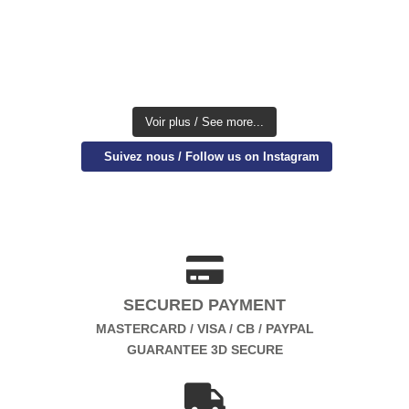
Voir plus / See more...
Suivez nous / Follow us on Instagram
SECURED PAYMENT
MASTERCARD / VISA / CB / PAYPAL
GUARANTEE 3D SECURE