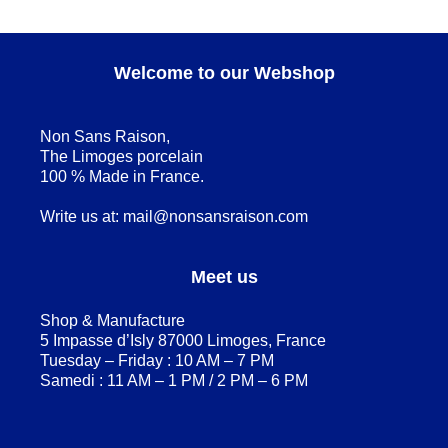
Welcome to our Webshop
Non Sans Raison,
The Limoges porcelain
100 % Made in France.
Write us at:
mail@nonsansraison.com
Meet us
Shop & Manufacture
5 Impasse d’Isly 87000 Limoges, France
Tuesday – Friday : 10 AM – 7 PM
Samedi : 11 AM – 1 PM / 2 PM – 6 PM