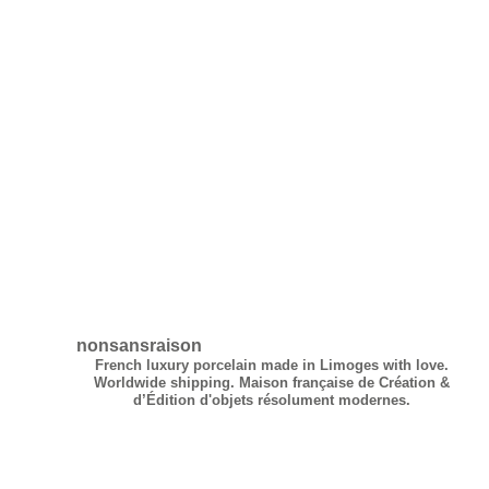
Madame Figaro
IDEAT
nonsansraison
French luxury porcelain made in Limoges with love.
Worldwide shipping.
Maison française de Création &
d’Édition d'objets résolument modernes.