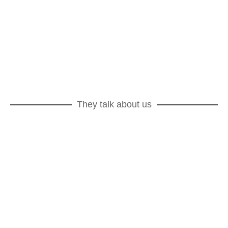
By Non Sans Raison on 08/12/2025
Protected: Destination finale
By Non Sans Raison on 03/12/2025
They talk about us
Marie Claire Maison
Revue de la Céramique et du Verre