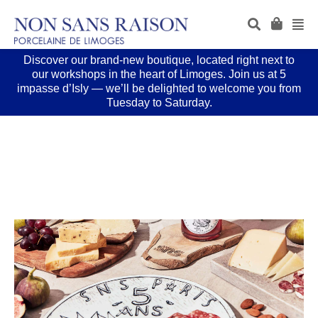
Discover our brand-new boutique, located right next to
our workshops in the heart of Limoges. Join us at 5
impasse d’Isly — we’ll be delighted to welcome you from
Tuesday to Saturday.