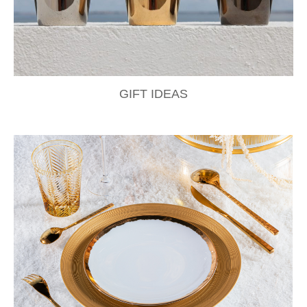
GIFT IDEAS