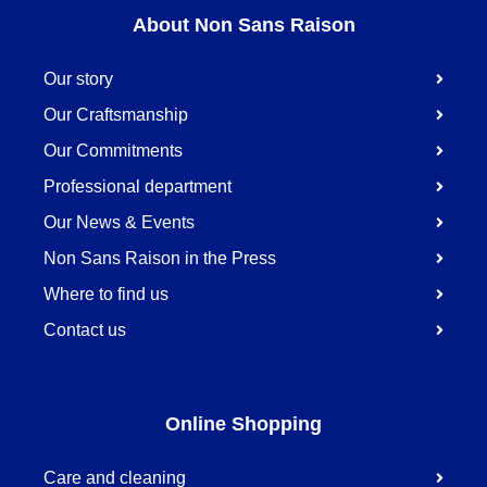
About Non Sans Raison
Our story
Our Craftsmanship
Our Commitments
Professional department
Our News & Events
Non Sans Raison in the Press
Where to find us
Contact us
Online Shopping
Care and cleaning