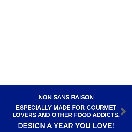
Rim soup plate Osiris
DINNERWARE
,
Osiris
€
107.50
ADD TO CART
Dessert plate Osiris
DESSERT PLATES
,
DINNERWARE
,
Osiris
€
95.00
NON SANS RAISON
ESPECIALLY MADE FOR GOURMET
LOVERS AND OTHER FOOD ADDICTS,
DESIGN A YEAR YOU LOVE!