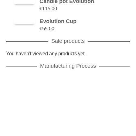
Candle pot Evolution
€
115.00
Evolution Cup
€
55.00
Sale products
You haven't viewed any products yet.
Manufacturing Process
Manufacturing process
The powder